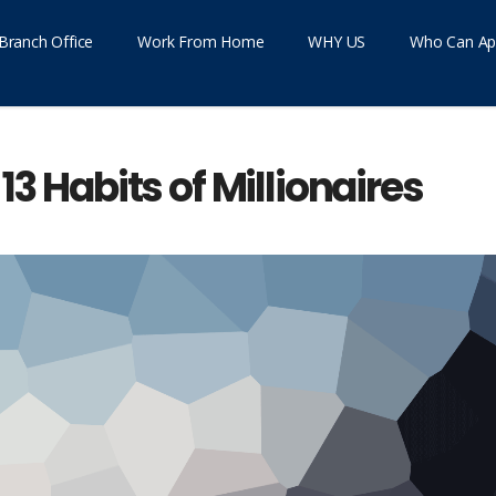
Branch Office
Work From Home
WHY US
Who Can Ap
13 Habits of Millionaires