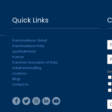
Quick Links
C
FranchiseBazar Global
FranchiseBazar India
sparkle★minds
Francat
Franchise Association of India
IndiaFranchiseBlog
In
Locations
Blogs
Contact Us