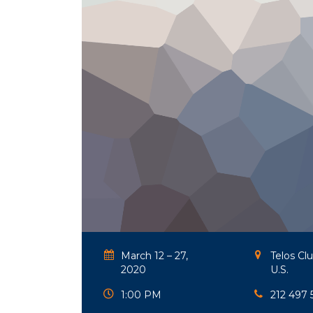
March 12 – 27,
Telos Cl
2020
U.S.
1:00 PM
212 497 