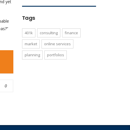
nd yet
Tags
pable
eas?”
401k
consulting
finance
market
online services
planning
portfolios
0