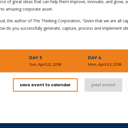
rce of great ideas that can help them improve, innovate, and grow, a
his amazing corporate asset.
ud, the author of The Thinking Corporation, “Given that we are all ca
ow do you successfully generate, capture, process and implement id
DAY 3
DAY 4
8
Sun, April 22, 2018
Mon, April 23, 2018
save event to calendar
past event