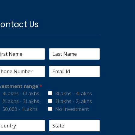
ontact Us
vestment range
*
4Lakhs - 6Lakhs
3Lakhs - 4Lakhs
2Lakhs - 3Lakhs
1Lakhs - 2Lakhs
50,000 - 1Lakhs
No Investment