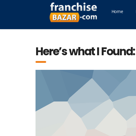
Home
Here’s what I Found: 