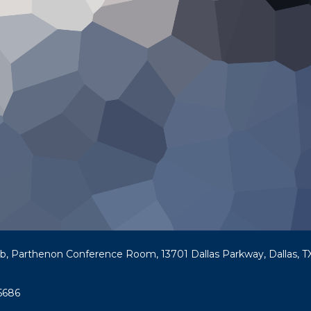
ub, Parthenon Conference Room, 13701 Dallas Parkway, Dallas, TX
5686