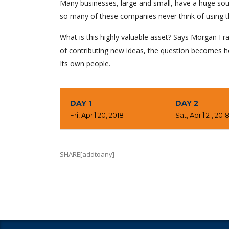
Many businesses, large and small, have a huge sou
so many of these companies never think of using t
What is this highly valuable asset? Says Morgan Fra
of contributing new ideas, the question becomes h
Its own people.
DAY 1
DAY 2
Fri, April 20, 2018
Sat, April 21, 201
SHARE[addtoany]