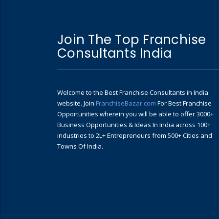
Join The Top Franchise
Consultants India
Welcome to the Best Franchise Consultants in India
website. Join
FranchiseBazar.com
For Best Franchise
Opportunities wherein you will be able to offer 3000+
Business Opportunities & Ideas In India across 100+
industries to 2L+ Entrepreneurs from 500+ Cities and
Towns Of India.