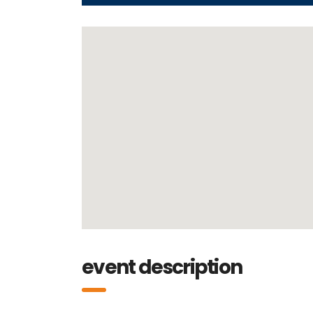
event description