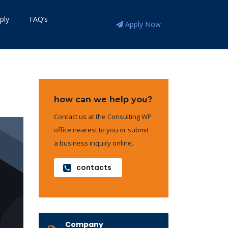
ply
FAQ’s
Apply Now
how can we help you?
Contact us at the Consulting WP
office nearest to you or submit
a business inquiry online.
contacts
Company