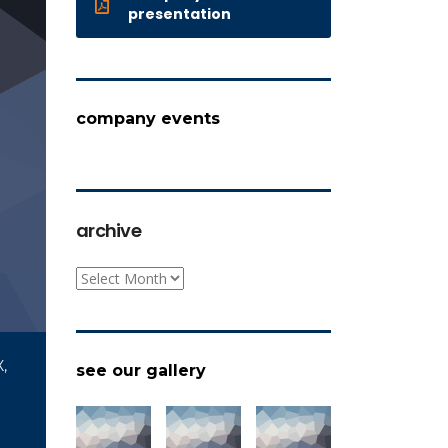
presentation
company events
archive
archive
,
see our gallery