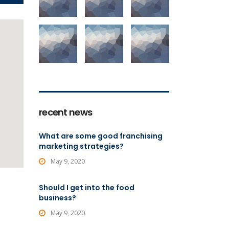
recent news
What are some good franchising
marketing strategies?
May 9, 2020
Should I get into the food
business?
May 9, 2020