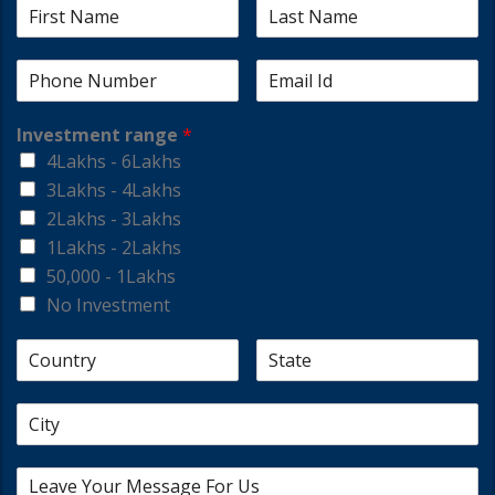
Investment range
*
4Lakhs - 6Lakhs
3Lakhs - 4Lakhs
2Lakhs - 3Lakhs
1Lakhs - 2Lakhs
50,000 - 1Lakhs
No Investment