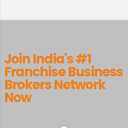
Join India's #1
Franchise Business
Brokers Network
Now