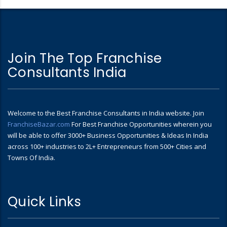
Join The Top Franchise
Consultants India
Welcome to the Best Franchise Consultants in India website. Join
FranchiseBazar.com
For Best Franchise Opportunities wherein you
will be able to offer 3000+ Business Opportunities & Ideas In India
across 100+ industries to 2L+ Entrepreneurs from 500+ Cities and
Towns Of India.
Quick Links