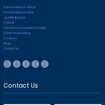
FranchiseBazar Global
FranchiseBazar India
sparkle★minds
Francat
Franchise Association of India
IndiaFranchiseBlog
Locations
Blogs
Contact Us
Contact Us