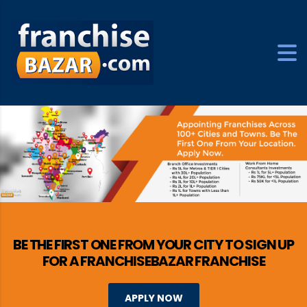
BE THE FIRST ONE FROM YOUR CITY TO SIGN UP
FOR A FRANCHISEBAZAR FRANCHISE
APPLY NOW