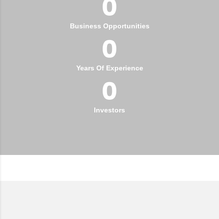
0
Business Opportunities
0
Years Of Experience
0
Investors