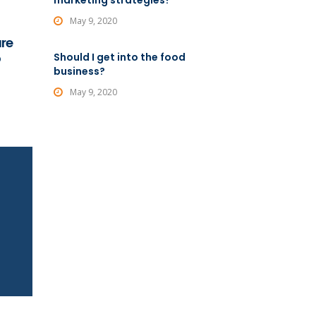
marketing strategies?
May 9, 2020
are
o
Should I get into the food
business?
May 9, 2020