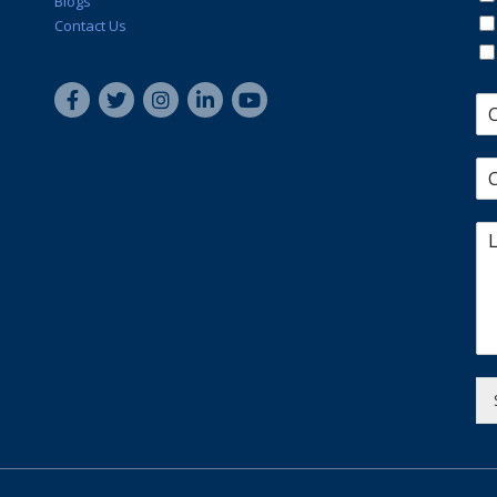
Blogs
Contact Us