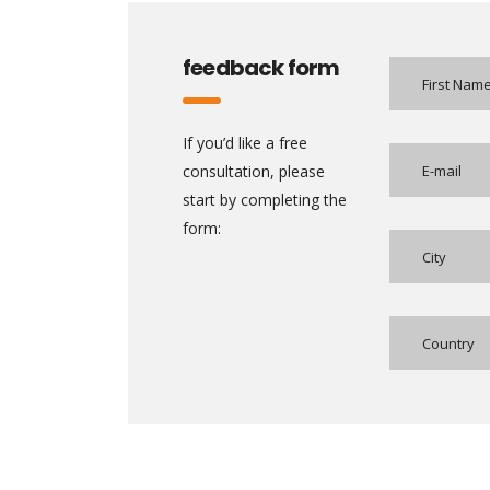
feedback form
If you’d like a free
consultation, please
start by completing the
form: