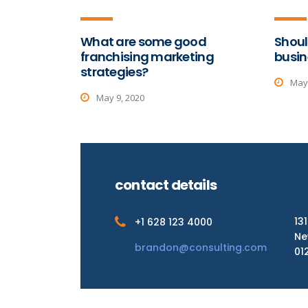
What are some good
Shoul
franchising marketing
busin
strategies?
May 
May 9, 2020
contact details
13
+1 628 123 4000
Ne
brandon@consulting.com
01