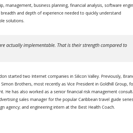
ip, management, business planning, financial analysis, software engin
e breadth and depth of experience needed to quickly understand
le solutions.
re actually implementable. That is their strength compared to
on started two Internet companies in Silicon Valley. Previously, Bra
Simon Brothers, most recently as Vice President in Goldhill Group, f
 He has also worked as a senior financial risk management consult
advertising sales manager for the popular Caribbean travel guide series
gn agency; and engineering intern at the Best Health Coach.