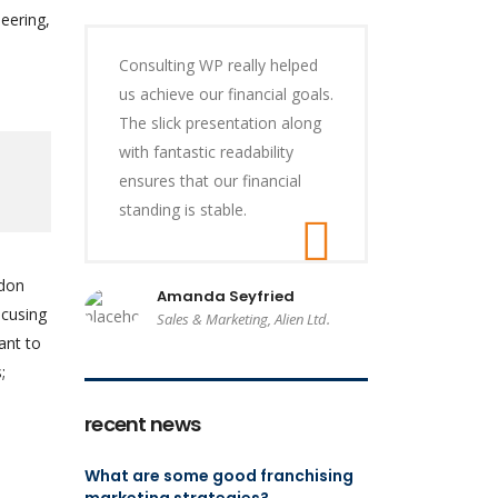
eering,
Consulting WP really helped
us achieve our financial goals.
The slick presentation along
with fantastic readability
ensures that our financial
standing is stable.
ndon
Amanda Seyfried
ocusing
Sales & Marketing, Alien Ltd.
ant to
;
recent news
What are some good franchising