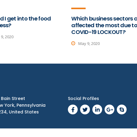
d I get into the food
Which business sectors 
ess?
affected the most due t
COVID-19 LOCKOUT?
9, 2020
May 9, 2020
1 Bain Street
Social Profiles
w York, Pennsylvania
234, United States