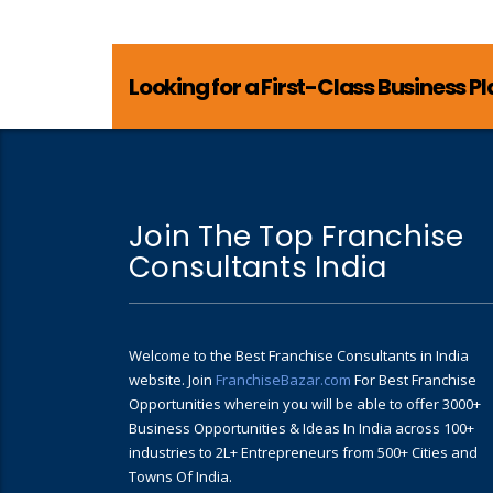
Looking for a First-Class Business P
Join The Top Franchise
Consultants India
Welcome to the Best Franchise Consultants in India
website. Join
FranchiseBazar.com
For Best Franchise
Opportunities wherein you will be able to offer 3000+
Business Opportunities & Ideas In India across 100+
industries to 2L+ Entrepreneurs from 500+ Cities and
Towns Of India.