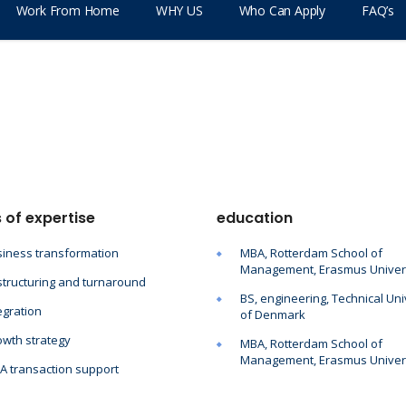
Work From Home
WHY US
Who Can Apply
FAQ’s
 of expertise
education
iness transformation
MBA, Rotterdam School of
Management, Erasmus Univer
tructuring and turnaround
BS, engineering, Technical Uni
egration
of Denmark
wth strategy
MBA, Rotterdam School of
Management, Erasmus Univer
 transaction support