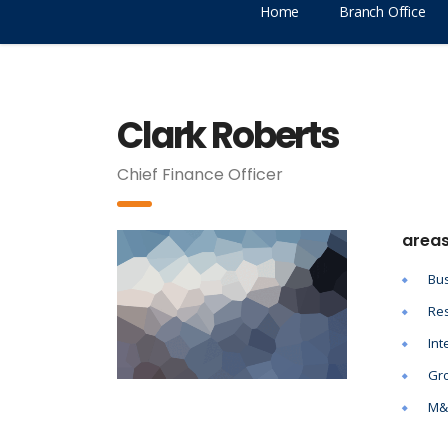
Home
Branch Office
Clark Roberts
Chief Finance Officer
areas
Bus
Res
Int
Gro
M&A