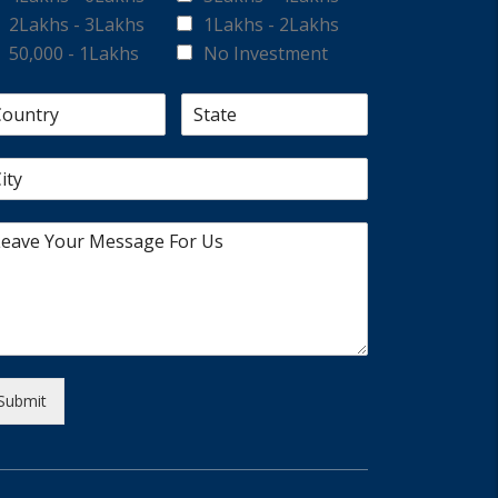
2Lakhs - 3Lakhs
1Lakhs - 2Lakhs
50,000 - 1Lakhs
No Investment
Submit