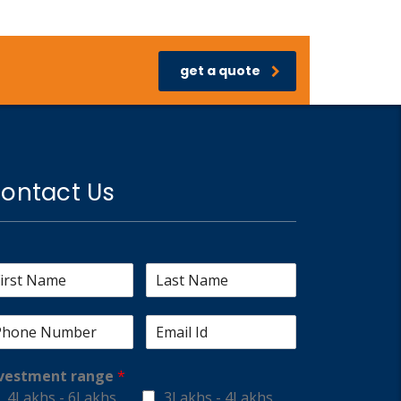
get a quote
ontact Us
vestment range
*
4Lakhs - 6Lakhs
3Lakhs - 4Lakhs