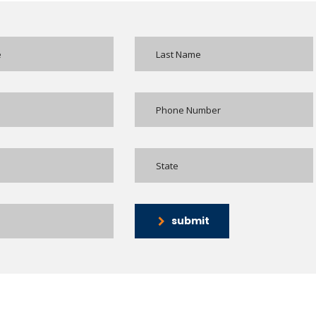
submit