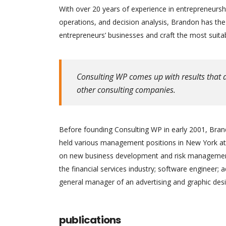
With over 20 years of experience in entrepreneursh
operations, and decision analysis, Brandon has th
entrepreneurs’ businesses and craft the most suitab
Consulting WP comes up with results that a
other consulting companies.
Before founding Consulting WP in early 2001, Brand
held various management positions in New York at 
on new business development and risk management.
the financial services industry; software engineer; 
general manager of an advertising and graphic desi
publications