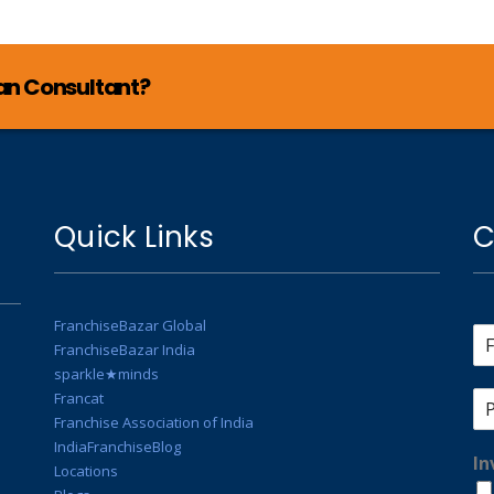
lan Consultant?
Quick Links
C
FranchiseBazar Global
FranchiseBazar India
sparkle★minds
Francat
Franchise Association of India
IndiaFranchiseBlog
In
Locations