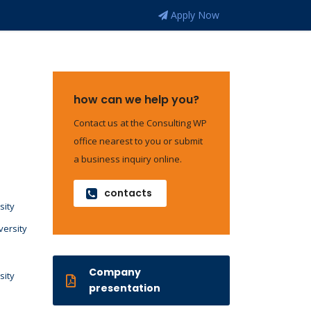
Apply Now
how can we help you?
Contact us at the Consulting WP
office nearest to you or submit
a business inquiry online.
contacts
sity
versity
Company
sity
presentation