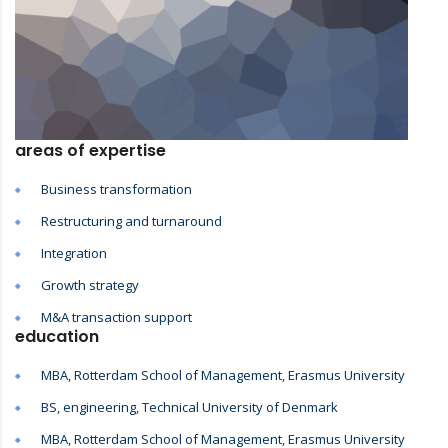
areas of expertise
Business transformation
Restructuring and turnaround
Integration
Growth strategy
M&A transaction support
education
MBA, Rotterdam School of Management, Erasmus University
BS, engineering, Technical University of Denmark
MBA, Rotterdam School of Management, Erasmus University