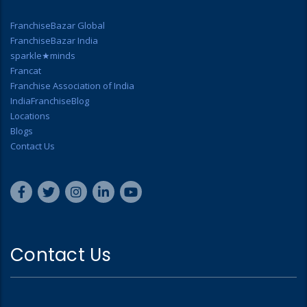
FranchiseBazar Global
FranchiseBazar India
sparkle★minds
Francat
Franchise Association of India
IndiaFranchiseBlog
Locations
Blogs
Contact Us
Contact Us