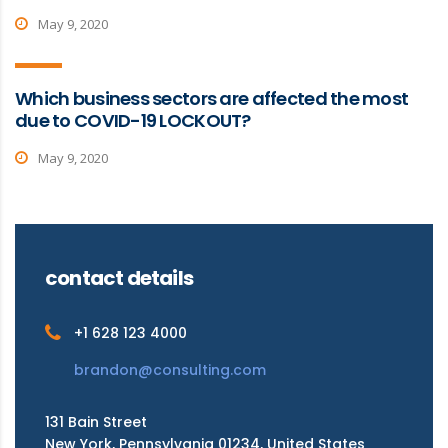
May 9, 2020
Which business sectors are affected the most
due to COVID-19 LOCKOUT?
May 9, 2020
contact details
+1 628 123 4000
brandon@consulting.com
131 Bain Street
New York, Pennsylvania 01234, United States