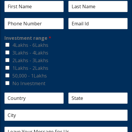
Investment range
*
4Lakhs - 6Lakhs
3Lakhs - 4Lakhs
2Lakhs - 3Lakhs
1Lakhs - 2Lakhs
50,000 - 1Lakhs
No Investment