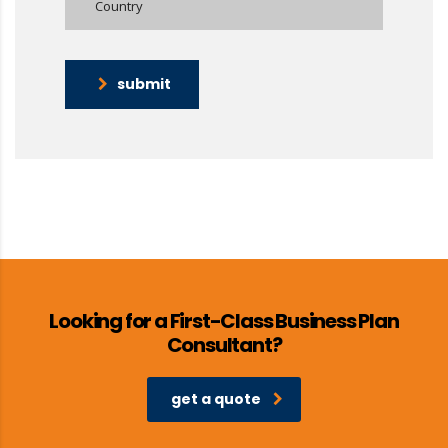
submit
Looking for a First-Class Business Plan
Consultant?
get a quote