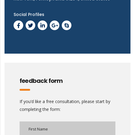
Social Profiles
feedback form
If you’d like a free consultation, please start by
completing the form: