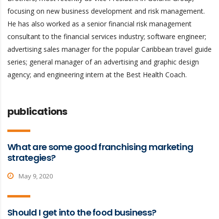
focusing on new business development and risk management.
He has also worked as a senior financial risk management
consultant to the financial services industry; software engineer;
advertising sales manager for the popular Caribbean travel guide
series; general manager of an advertising and graphic design
agency; and engineering intern at the Best Health Coach.
publications
What are some good franchising marketing
strategies?
May 9, 2020
Should I get into the food business?