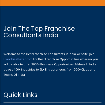
Join The Top Franchise
Consultants India
Welcome to the Best Franchise Consultants in India website. Join
FranchiseBazar.com
For Best Franchise Opportunities wherein you
will be able to offer 3000+ Business Opportunities & Ideas In India
across 100+ industries to 2L+ Entrepreneurs from 500+ Cities and
Towns Of India.
Quick Links