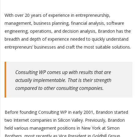
With over 20 years of experience in entrepreneurship,
management, business planning, financial analysis, software
engineering, operations, and decision analysis, Brandon has the
breadth and depth of experience needed to quickly understand
entrepreneurs’ businesses and craft the most suitable solutions.
Consulting WP comes up with results that are
actually implementable. That is their strength
compared to other consulting companies.
Before founding Consulting WP in early 2001, Brandon started
two Internet companies in Silicon Valley. Previously, Brandon
held various management positions in New York at Simon
Brothers, most recently as Vice President in Goldhill Group,