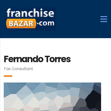
Fernando Torres
Tax Consultant