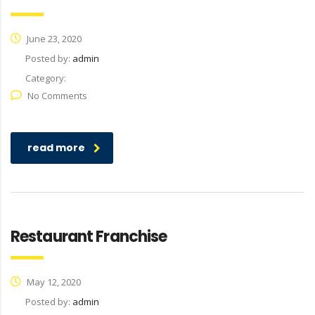
June 23, 2020
Posted by:
admin
Category:
No Comments
read more
Restaurant Franchise
May 12, 2020
Posted by:
admin