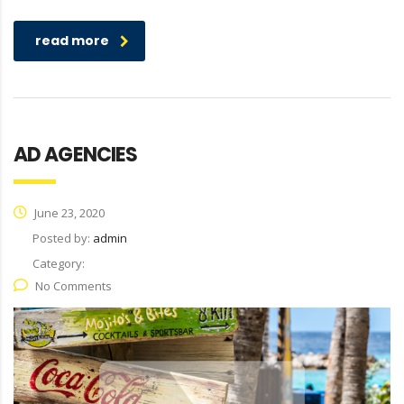
read more
AD AGENCIES
June 23, 2020
Posted by:
admin
Category:
No Comments