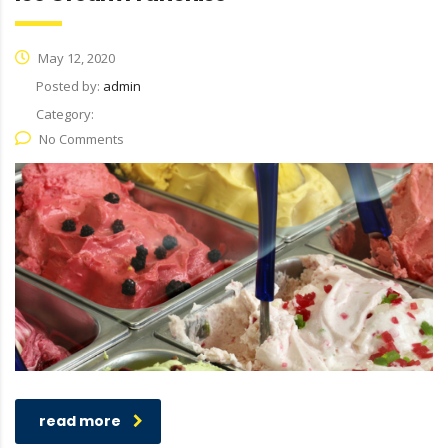
May 12, 2020
Posted by:
admin
Category:
No Comments
read more