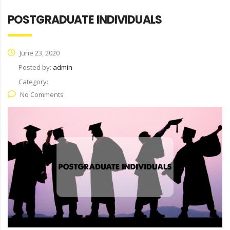
POSTGRADUATE INDIVIDUALS
June 23, 2020
Posted by:
admin
Category:
No Comments