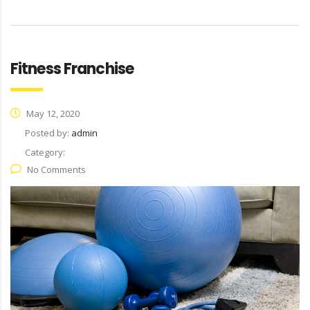
Fitness Franchise
May 12, 2020
Posted by:
admin
Category:
No Comments