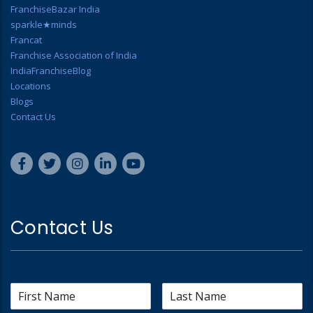
FranchiseBazar India
sparkle★minds
Francat
Franchise Association of India
IndiaFranchiseBlog
Locations
Blogs
Contact Us
Contact Us