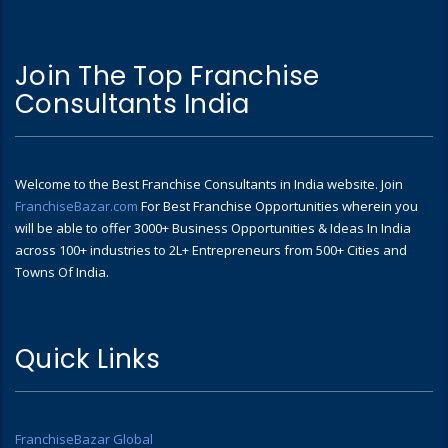
Join The Top Franchise
Consultants India
Welcome to the Best Franchise Consultants in India website. Join
FranchiseBazar.com
For Best Franchise Opportunities wherein you
will be able to offer 3000+ Business Opportunities & Ideas In India
across 100+ industries to 2L+ Entrepreneurs from 500+ Cities and
Towns Of India.
Quick Links
FranchiseBazar Global