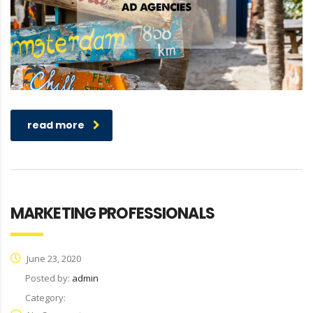
read more
MARKETING PROFESSIONALS
June 23, 2020
Posted by:
admin
Category: