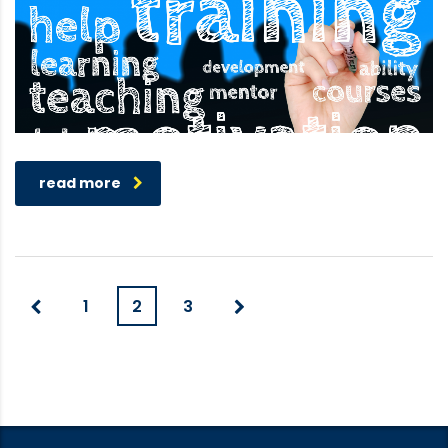
read more
1
2
3