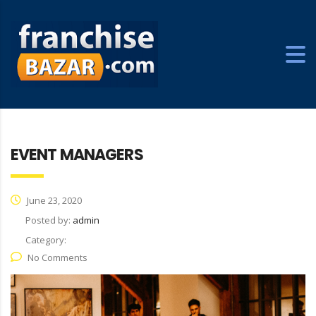
EVENT MANAGERS
June 23, 2020
Posted by:
admin
Category:
No Comments