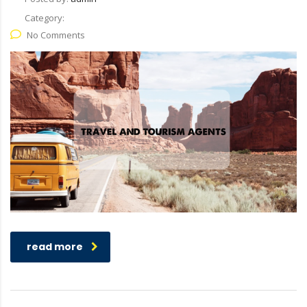
Category:
No Comments
read more