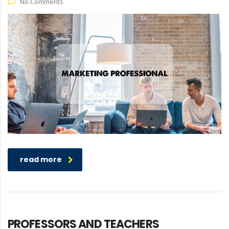
No Comments
read more
PROFESSORS AND TEACHERS