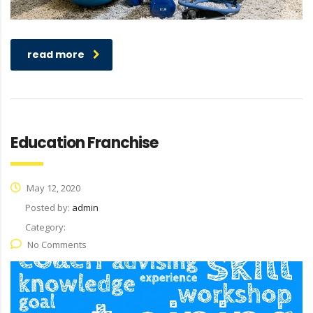
read more
Education Franchise
May 12, 2020
Posted by:
admin
Category:
No Comments