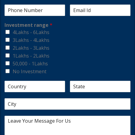
Investment range
*
4Lakhs - 6Lakhs
3Lakhs - 4Lakhs
2Lakhs - 3Lakhs
1Lakhs - 2Lakhs
50,000 - 1Lakhs
No Investment