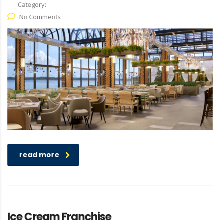
Category:
No Comments
read more
Ice Cream Franchise