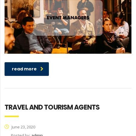
read more
TRAVEL AND TOURISM AGENTS
June 23, 2020
Posted by:
admin