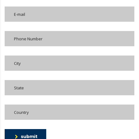
submit