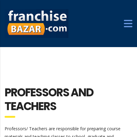
PROFESSORS AND
TEACHERS
Professors/ Teachers are responsible for preparing course
materials and teaching classes to school, graduate and