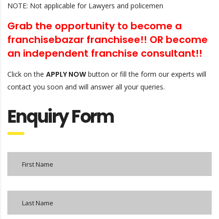
NOTE: Not applicable for Lawyers and policemen
Grab the opportunity to become a
franchisebazar franchisee!! OR
become
an independent franchise consultant!!
Click on the
APPLY NOW
button or fill the form our experts will
contact you soon and will answer all your queries.
Enquiry Form