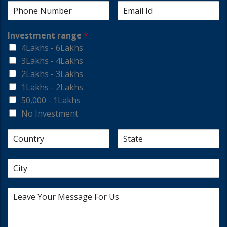
Investment range
*
4Lakhs - 6Lakhs
3Lakhs - 4Lakhs
2Lakhs - 3Lakhs
1Lakhs - 2Lakhs
50,000 - 1Lakhs
No Investment