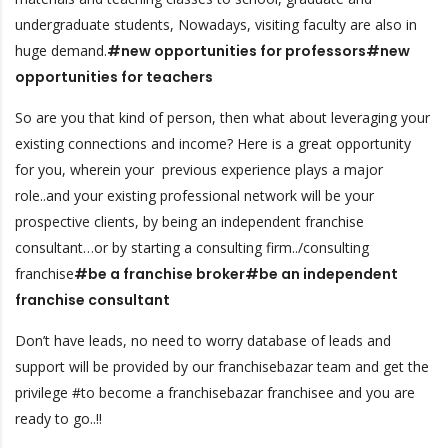
undergraduate students, Nowadays, visiting faculty are also in
huge demand.
#new opportunities for professors#new
opportunities for teachers
So are you that kind of person, then what about leveraging your
existing connections and income? Here is a great opportunity
for you, wherein your previous experience plays a major
role..and your existing professional network will be your
prospective clients, by being an independent franchise
consultant…or by starting a consulting firm../consulting
franchise
#be a franchise broker#be an independent
franchise consultant
Don’t have leads, no need to worry database of leads and
support will be provided by our franchisebazar team and get the
privilege #to become a franchisebazar franchisee and you are
ready to go..!!