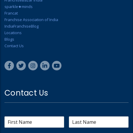
FranchiseBazar India
sparkle★minds
Francat
Franchise Association of India
IndiaFranchiseBlog
Locations
Blogs
Contact Us
Contact Us