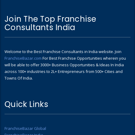
Join The Top Franchise
Consultants India
Welcome to the Best Franchise Consultants in India website. Join
FranchiseBazar.com
For Best Franchise Opportunities wherein you
will be able to offer 3000+ Business Opportunities & Ideas In India
across 100+ industries to 2L+ Entrepreneurs from 500+ Cities and
Towns Of India.
Quick Links
FranchiseBazar Global