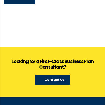
Looking for a First-Class Business Plan
Consultant?
Contact Us