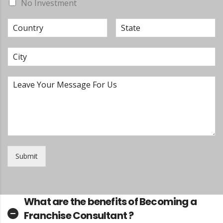
No Investment
Submit
What are the benefits of Becoming a
Franchise Consultant ?