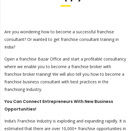
Are you wondering how to become a successful franchise
consultant? Or wanted to get franchise consultant training in
India?
Open a franchise Bazar Office and start a profitable consultancy
where we enable you to become a franchise broker with
franchise broker training! We will also tell you how to become a
franchise business consultant with best practices in the
franchising Industry.
You Can Connect Entrepreneurs With New Business
Opportunities!
India’s Franchise Industry is exploding and expanding rapidly. It is
estimated that there are over 10,000+ franchise opportunities in