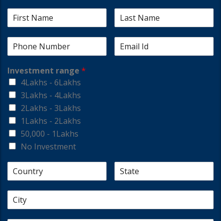
Investment range
*
4Lakhs - 6Lakhs
3Lakhs - 4Lakhs
2Lakhs - 3Lakhs
1Lakhs - 2Lakhs
50,000 - 1Lakhs
No Investment