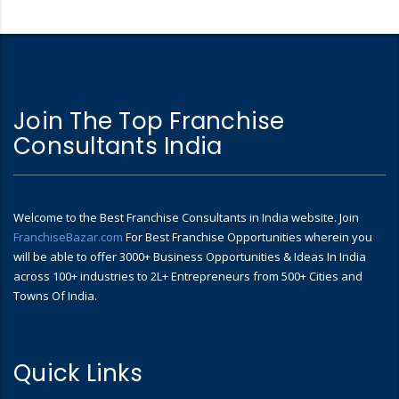
Join The Top Franchise
Consultants India
Welcome to the Best Franchise Consultants in India website. Join
FranchiseBazar.com
For Best Franchise Opportunities wherein you
will be able to offer 3000+ Business Opportunities & Ideas In India
across 100+ industries to 2L+ Entrepreneurs from 500+ Cities and
Towns Of India.
Quick Links