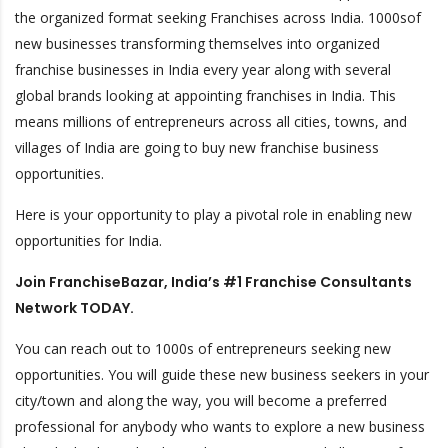
the organized format seeking Franchises across India.
1000sof
new businesses transforming themselves into organized
franchise businesses in India every year along with several
global brands looking at appointing franchises in India. This
means millions of entrepreneurs across all cities, towns, and
villages of India are going to buy new franchise business
opportunities.
Here is your opportunity to play a pivotal role in enabling new
opportunities for India.
Join FranchiseBazar, India’s #1 Franchise Consultants
Network TODAY.
You can reach out to 1000s of entrepreneurs seeking new
opportunities. You will guide these new business seekers in your
city/town and along the way, you will become a preferred
professional for anybody who wants to explore a new business