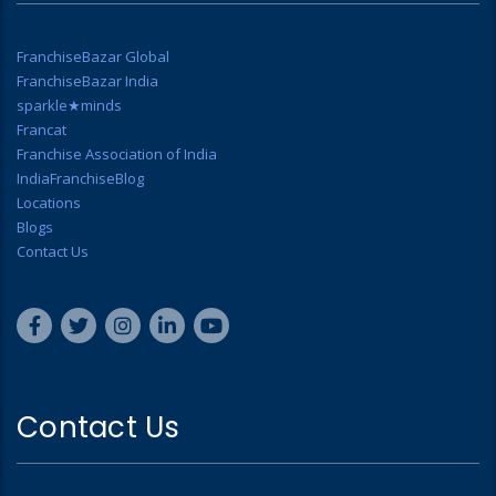
FranchiseBazar Global
FranchiseBazar India
sparkle★minds
Francat
Franchise Association of India
IndiaFranchiseBlog
Locations
Blogs
Contact Us
Contact Us