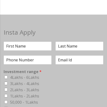
Insta Apply
Investment range
*
4Lakhs - 6Lakhs
3Lakhs - 4Lakhs
2Lakhs - 3Lakhs
1Lakhs - 2Lakhs
50,000 - 1Lakhs