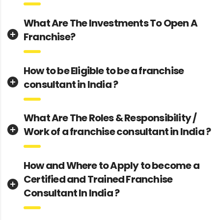
What Are The Investments To Open A
Franchise?
How to be Eligible to be a franchise
consultant in India ?
What Are The Roles & Responsibility /
Work of a franchise consultant in India ?
How and Where to Apply to become a
Certified and Trained Franchise
Consultant In India ?