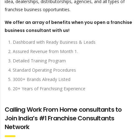
idea, dealerships, distributorships, agencies, and all types of
franchise business opportunities.
We offer an array of benefits when you open a franchise
business consultant with us!
Dashboard with Ready Business & Leads
Assured Revenue from Month 1.
Detailed Training Program
Standard Operating Procedures
3000+ Brands Already Listed
20+ Years of Franchising Experience
Calling Work From Home consultants to
Join India’s #1 Franchise Consultants
Network