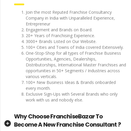
Join the most Reputed Franchise Consultancy
Company in India with Unparalleled Experience,
Entrepreneur
Engagement and Brands on Board.
20+ Years of Franchising Experience.
3000+ Brands Listed on Our Website.
100+ Cities and Towns of India covered Extensively.
One-Stop-Shop for all types of Franchise Business
Opportunities, Agencies, Dealerships,
Distributorships, International Master Franchises and
opportunities in 50+ Segments / Industries across
various verticals.
100+ New Business Ideas & Brands onboarded
every month.
Exclusive Sign-Ups with Several Brands who only
work with us and nobody else.
Why Choose FranchiseBazar To
Become A New Franchise Consultant ?