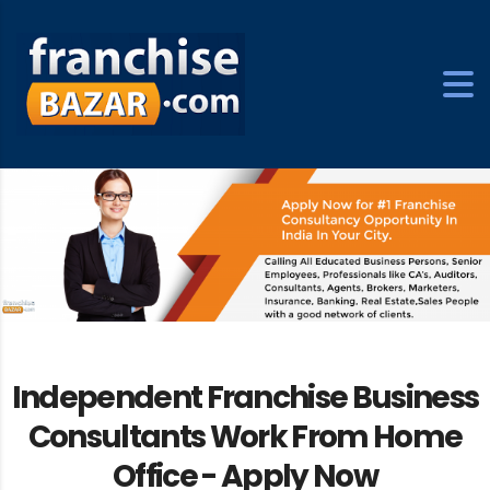
Independent Franchise Business
Consultants Work From Home
Office -
Apply Now