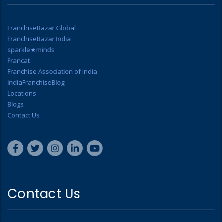
FranchiseBazar Global
FranchiseBazar India
sparkle★minds
Francat
Franchise Association of India
IndiaFranchiseBlog
Locations
Blogs
Contact Us
Contact Us