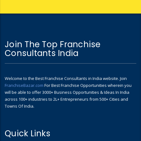
Join The Top Franchise
Consultants India
Welcome to the Best Franchise Consultants in India website. Join
FranchiseBazar.com
For Best Franchise Opportunities wherein you
will be able to offer 3000+ Business Opportunities & Ideas In India
across 100+ industries to 2L+ Entrepreneurs from 500+ Cities and
Towns Of India.
Quick Links