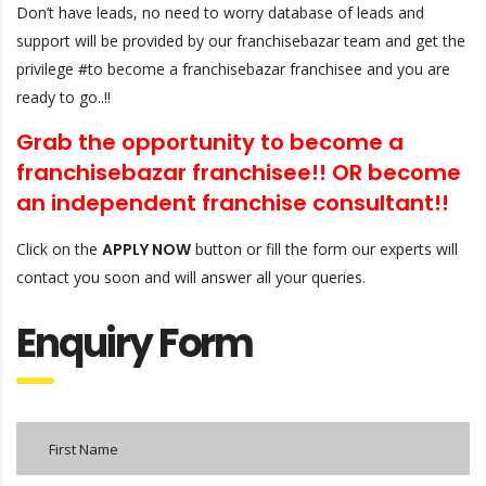
Don’t have leads, no need to worry database of leads and
support will be provided by our franchisebazar team and get the
privilege #to become a franchisebazar franchisee and you are
ready to go..!!
Grab the opportunity to become a
franchisebazar franchisee!! OR
become
an independent franchise consultant!!
Click on the
APPLY NOW
button or fill the form our experts will
contact you soon and will answer all your queries.
Enquiry Form