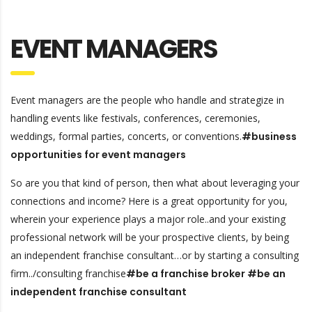
EVENT MANAGERS
Event managers are the people who handle and strategize in
handling events like festivals, conferences, ceremonies,
weddings, formal parties, concerts, or conventions.
#business
opportunities for event managers
So are you that kind of person, then what about leveraging your
connections and income? Here is a great opportunity for you,
wherein your experience plays a major role..and your existing
professional network will be your prospective clients, by being
an independent franchise consultant…or by starting a consulting
firm../consulting franchise
#be a franchise broker #be an
independent franchise consultant