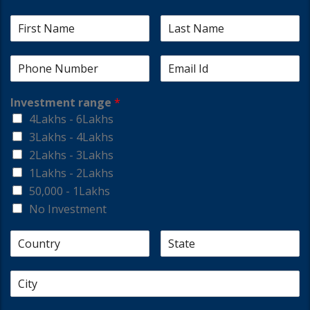
Investment range
*
4Lakhs - 6Lakhs
3Lakhs - 4Lakhs
2Lakhs - 3Lakhs
1Lakhs - 2Lakhs
50,000 - 1Lakhs
No Investment