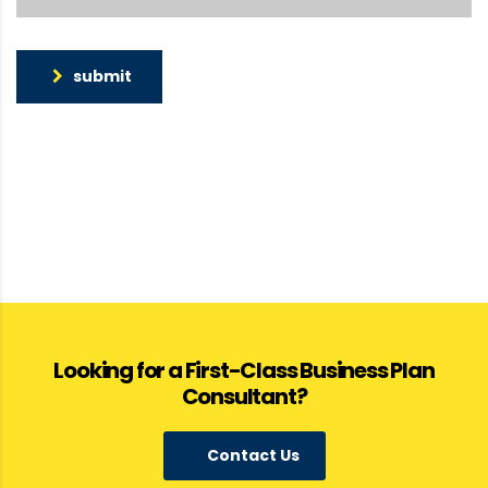
submit
Looking for a First-Class Business Plan
Consultant?
Contact Us