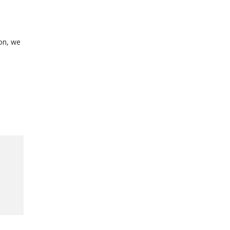
ion, we