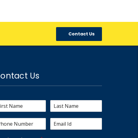
Contact Us
ontact Us