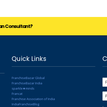
lan Consultant?
Quick Links
C
FranchiseBazar Global
FranchiseBazar India
sparkle★minds
Francat
Franchise Association of India
IndiaFranchiseBlog