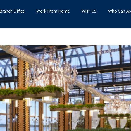
Branch Office
Work From Home
WHY US
Who Can Ap