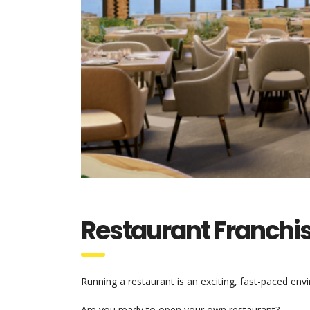
Restaurant Franchi
Running a restaurant is an exciting, fast-paced en
Are you ready to open your own restaurant?