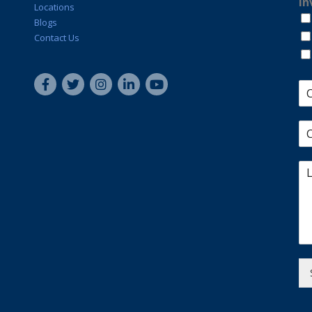
In
Locations
Blogs
Contact Us