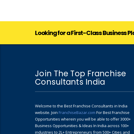
Looking for a First-Class Business P
Join The Top Franchise
Consultants India
Welcome to the Best Franchise Consultants in India
website. Join
FranchiseBazar.com
For Best Franchise
Opportunities wherein you will be able to offer 3000+
Business Opportunities & Ideas In India across 100+
industries to 2L+ Entrepreneurs from 500+ Cities and