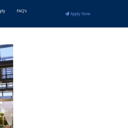
ply
FAQ’s
Apply Now