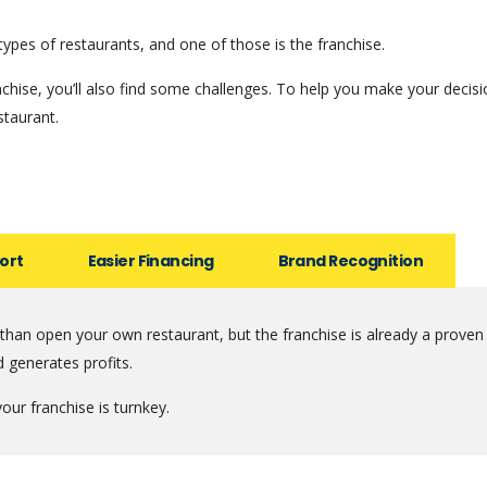
types of restaurants, and one of those is the franchise.
hise, you’ll also find some challenges. To help you make your decis
staurant.
ort
Easier Financing
Brand Recognition
 than open your own restaurant, but the franchise is already a proven
d generates profits.
our franchise is turnkey.