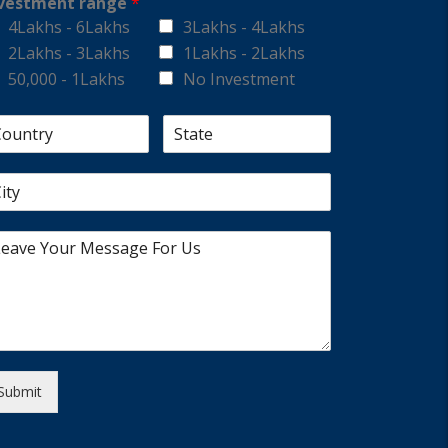
vestment range
*
4Lakhs - 6Lakhs
3Lakhs - 4Lakhs
2Lakhs - 3Lakhs
1Lakhs - 2Lakhs
50,000 - 1Lakhs
No Investment
Submit