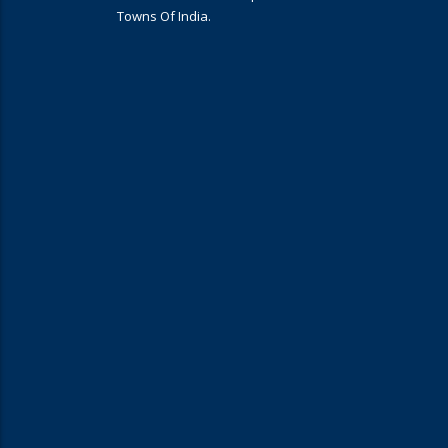
Towns Of India.