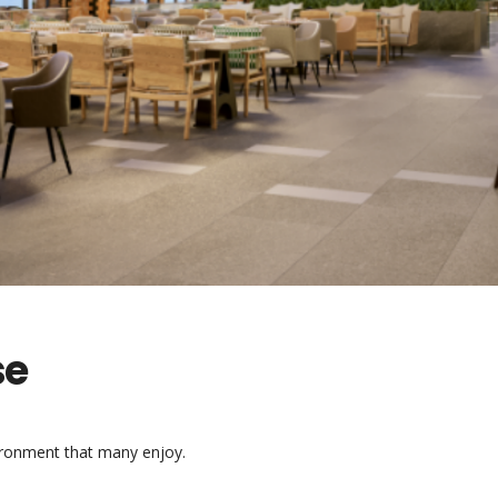
se
vironment that many enjoy.