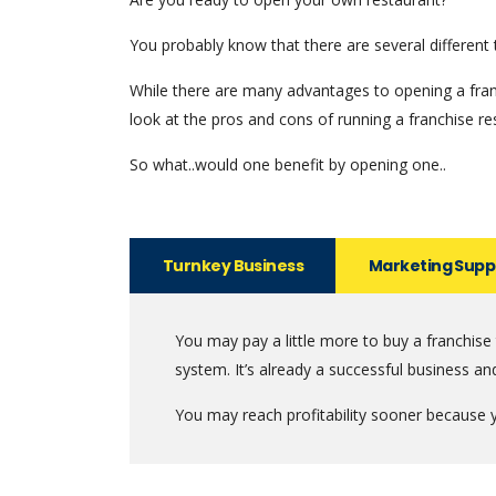
You probably know that there are several different 
While there are many advantages to opening a franc
look at the pros and cons of running a franchise re
So what..would one benefit by opening one..
Turnkey Business
Marketing Supp
You may pay a little more to buy a franchise
system. It’s already a successful business an
You may reach profitability sooner because y