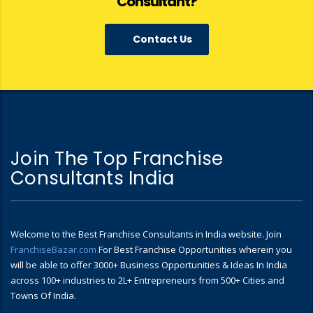
Consultant?
Contact Us
Join The Top Franchise
Consultants India
Welcome to the Best Franchise Consultants in India website. Join
FranchiseBazar.com
For Best Franchise Opportunities wherein you
will be able to offer 3000+ Business Opportunities & Ideas In India
across 100+ industries to 2L+ Entrepreneurs from 500+ Cities and
Towns Of India.