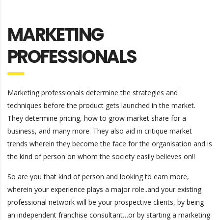
MARKETING
PROFESSIONALS
Marketing professionals determine the strategies and
techniques before the product gets launched in the market.
They determine pricing, how to grow market share for a
business, and many more. They also aid in critique market
trends wherein they become the face for the organisation and is
the kind of person on whom the society easily believes on!!
So are you that kind of person and looking to earn more,
wherein your experience plays a major role..and your existing
professional network will be your prospective clients, by being
an independent franchise consultant…or by starting a marketing