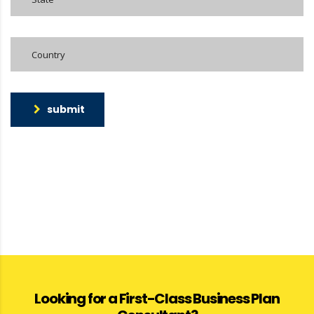
submit
Looking for a First-Class Business Plan