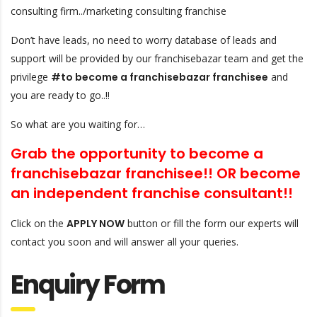
consulting firm../marketing consulting franchise
Don’t have leads, no need to worry database of leads and
support will be provided by our franchisebazar team and get the
privilege
#to become a franchisebazar franchisee
and
you are ready to go..!!
So what are you waiting for…
Grab the opportunity to become a
franchisebazar franchisee!! OR
become
an independent franchise consultant!!
Click on the
APPLY NOW
button or fill the form our experts will
contact you soon and will answer all your queries.
Enquiry Form