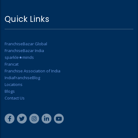
Quick Links
FranchiseBazar Global
FranchiseBazar India
sparkle★minds
Francat
Franchise Association of India
IndiaFranchiseBlog
Locations
Blogs
Contact Us