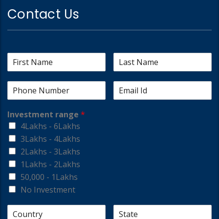
Contact Us
Investment range
*
4Lakhs - 6Lakhs
3Lakhs - 4Lakhs
2Lakhs - 3Lakhs
1Lakhs - 2Lakhs
50,000 - 1Lakhs
No Investment