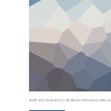
Audit and assurance is all about meticulous data an