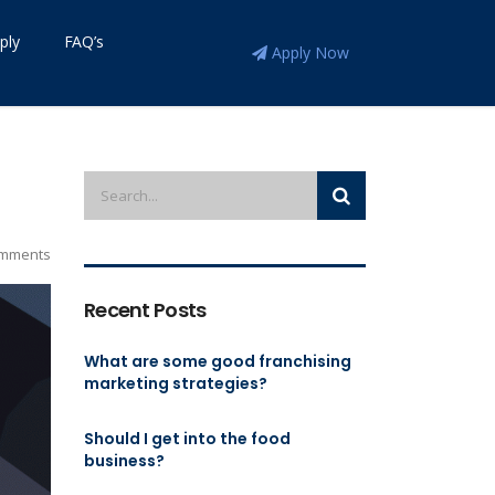
ply
FAQ’s
Apply Now
mments
Recent Posts
What are some good franchising
marketing strategies?
Should I get into the food
business?