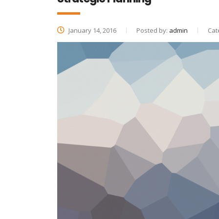
January 14, 2016
Posted by:
admin
Cat