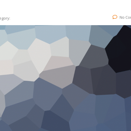
No Co
egory: