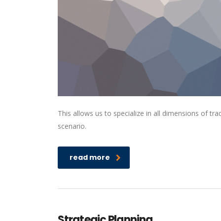
This allows us to specialize in all dimensions of t
scenario.
read more
Strategic Planning