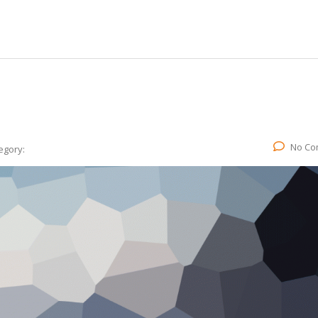
No Co
egory: