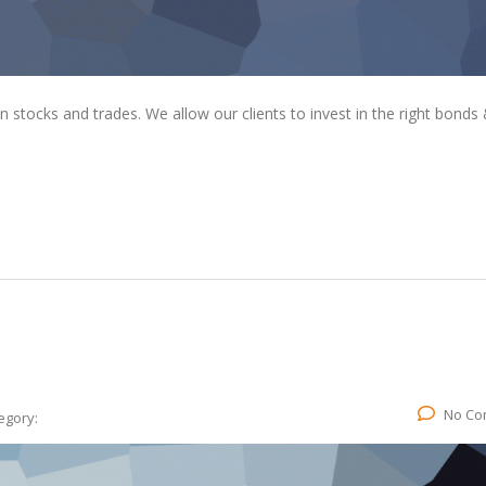
tocks and trades. We allow our clients to invest in the right bonds
No Co
egory: