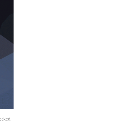
ecked.