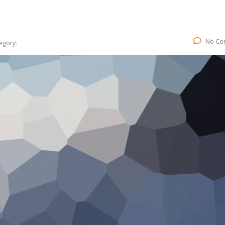
No Co
egory: