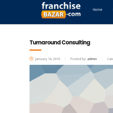
Home
Turnaround Consulting
January 14, 2016
Posted by:
admin
Cat