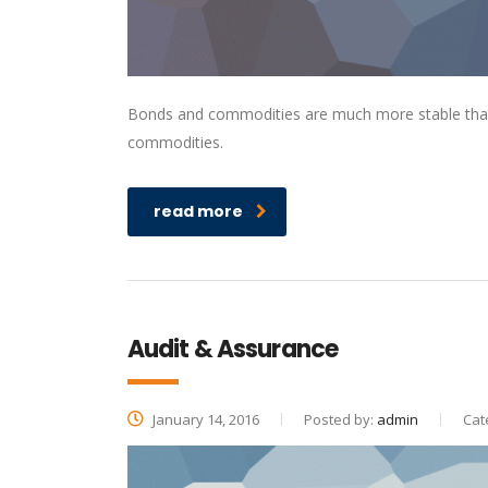
Bonds and commodities are much more stable than s
commodities.
read more
Audit & Assurance
January 14, 2016
Posted by:
admin
Cat