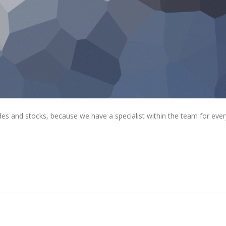
rades and stocks, because we have a specialist within the team for ever