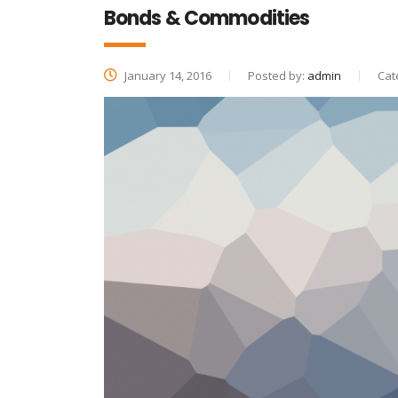
Bonds & Commodities
January 14, 2016
Posted by:
admin
Cat