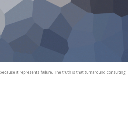
ecause it represents failure. The truth is that turnaround consulting