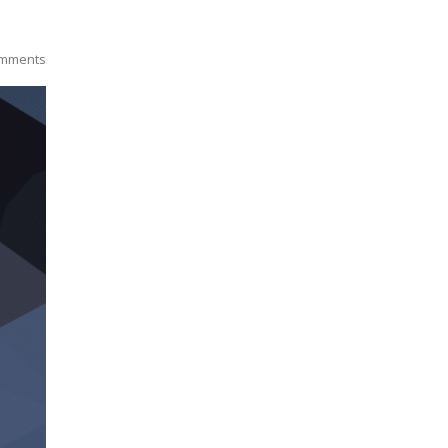
mments