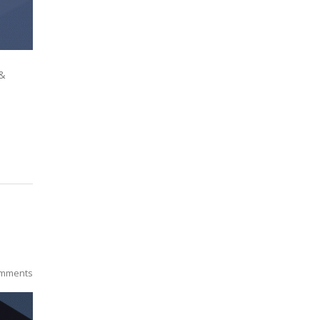
 &
mments