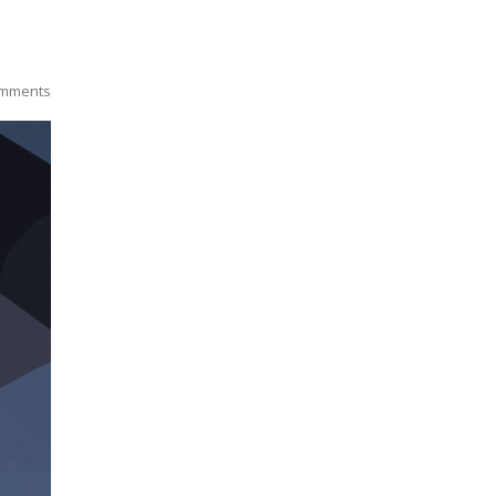
mments