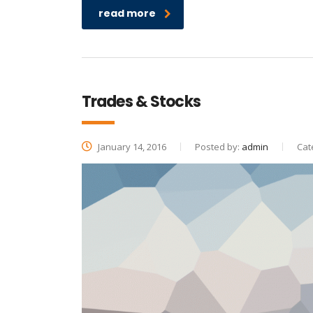
read more
Trades & Stocks
January 14, 2016
Posted by:
admin
Cat