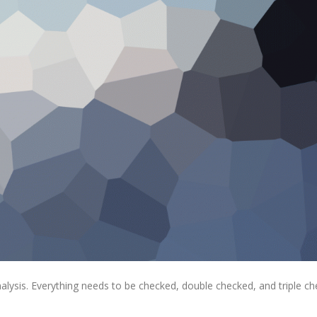
alysis. Everything needs to be checked, double checked, and triple ch