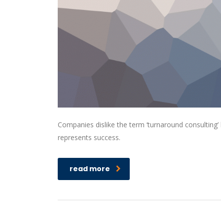
Companies dislike the term ‘turnaround consulting’ b
represents success.
read more