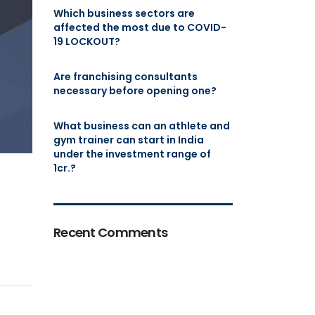
Which business sectors are
affected the most due to COVID-
19 LOCKOUT?
Are franchising consultants
necessary before opening one?
What business can an athlete and
gym trainer can start in India
under the investment range of
1cr.?
Recent Comments