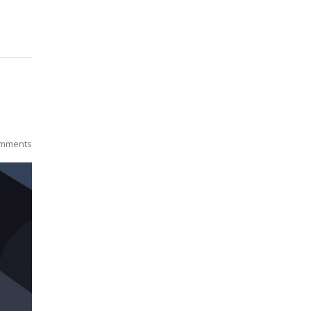
mments