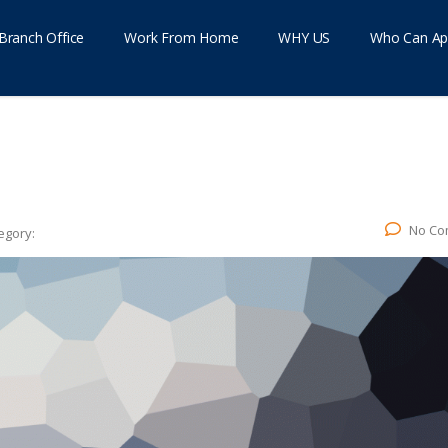
Branch Office
Work From Home
WHY US
Who Can Ap
No Co
egory: