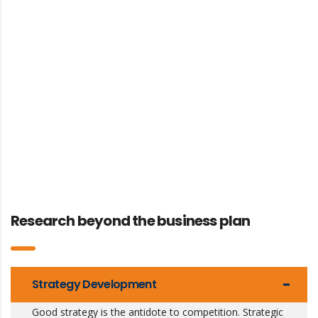
Research beyond the business plan
Strategy Development
Good strategy is the antidote to competition. Strategic