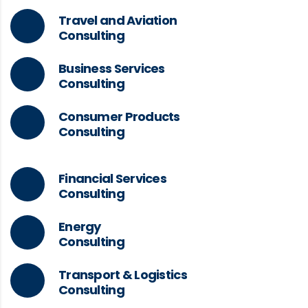
Travel and Aviation
Consulting
Business Services
Consulting
Consumer Products
Consulting
Financial Services
Consulting
Energy
Consulting
Transport & Logistics
Consulting