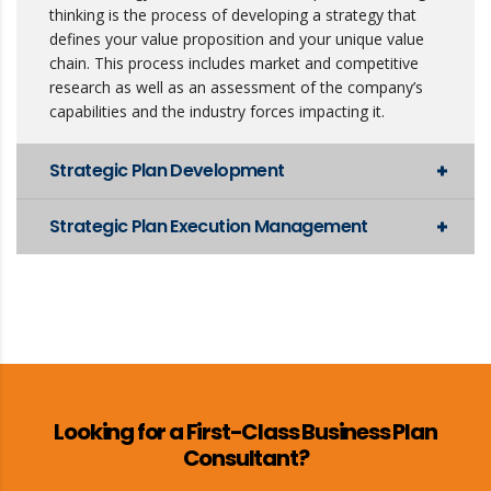
thinking is the process of developing a strategy that
defines your value proposition and your unique value
chain. This process includes market and competitive
research as well as an assessment of the company’s
capabilities and the industry forces impacting it.
Strategic Plan Development
Strategic Plan Execution Management
Looking for a First-Class Business Plan
Consultant?