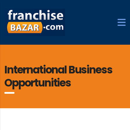
International Business
Opportunities