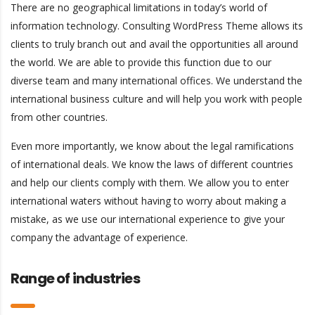
There are no geographical limitations in today’s world of
information technology. Consulting WordPress Theme allows its
clients to truly branch out and avail the opportunities all around
the world. We are able to provide this function due to our
diverse team and many international offices. We understand the
international business culture and will help you work with people
from other countries.
Even more importantly, we know about the legal ramifications
of international deals. We know the laws of different countries
and help our clients comply with them. We allow you to enter
international waters without having to worry about making a
mistake, as we use our international experience to give your
company the advantage of experience.
Range of industries