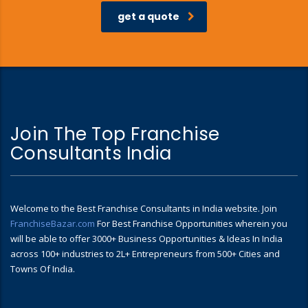
get a quote
Join The Top Franchise
Consultants India
Welcome to the Best Franchise Consultants in India website. Join
FranchiseBazar.com
For Best Franchise Opportunities wherein you
will be able to offer 3000+ Business Opportunities & Ideas In India
across 100+ industries to 2L+ Entrepreneurs from 500+ Cities and
Towns Of India.