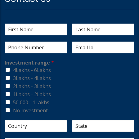
Investment range
*
4Lakhs - 6Lakhs
3Lakhs - 4Lakhs
2Lakhs - 3Lakhs
1Lakhs - 2Lakhs
50,000 - 1Lakhs
No Investment