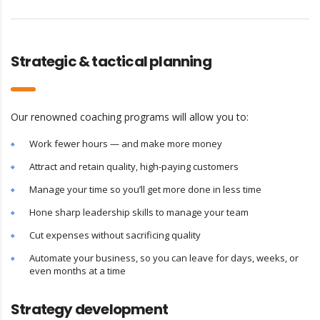
Strategic & tactical planning
Our renowned coaching programs will allow you to:
Work fewer hours — and make more money
Attract and retain quality, high-paying customers
Manage your time so you’ll get more done in less time
Hone sharp leadership skills to manage your team
Cut expenses without sacrificing quality
Automate your business, so you can leave for days, weeks, or
even months at a time
Strategy development