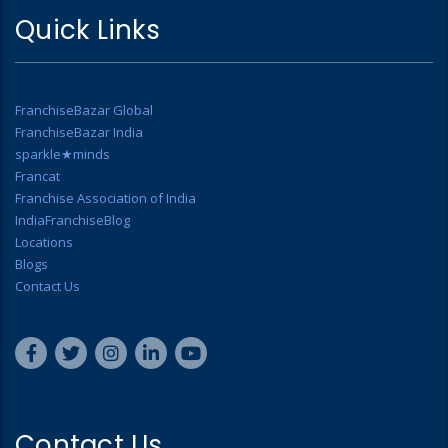
Quick Links
FranchiseBazar Global
FranchiseBazar India
sparkle★minds
Francat
Franchise Association of India
IndiaFranchiseBlog
Locations
Blogs
Contact Us
Contact Us