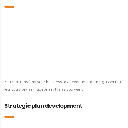
You can transform your business to a revenue-producing asset that
lets you work as much or as little as you want.
Strategic plan development