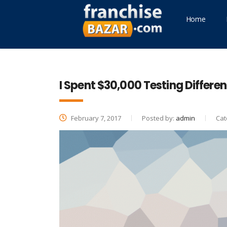
Home
I Spent $30,000 Testing Differen
February 7, 2017
Posted by:
admin
Cat