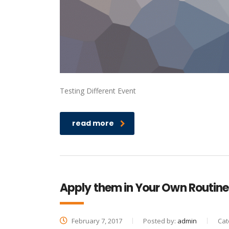
Testing Different Event
read more
Apply them in Your Own Routine
February 7, 2017
Posted by:
admin
Cat