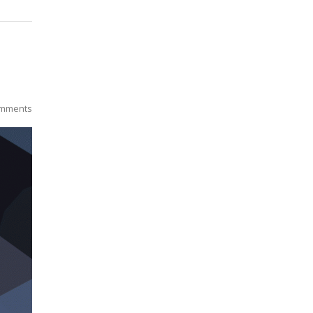
mments