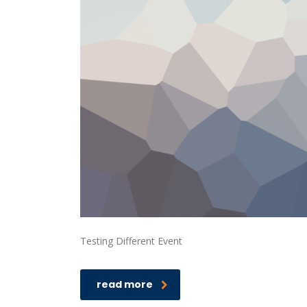
Testing Different Event
read more