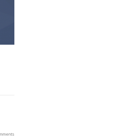
mments