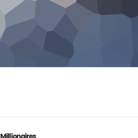
 Millionaires