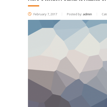
February 7, 2017
Posted by:
admin
Cat