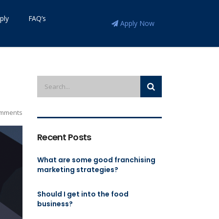
ply
FAQ’s
Apply Now
mments
Recent Posts
What are some good franchising
marketing strategies?
Should I get into the food
business?