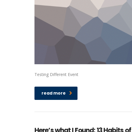
Testing Different Event
read more
Here’s what I Found: 13 Habits of