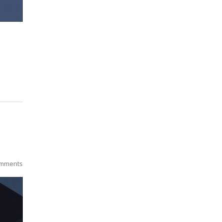
mments