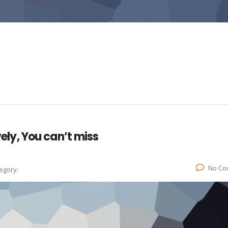
vely, You can’t miss
No Co
egory: