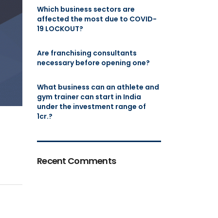
Which business sectors are
affected the most due to COVID-
19 LOCKOUT?
Are franchising consultants
necessary before opening one?
What business can an athlete and
gym trainer can start in India
under the investment range of
1cr.?
Recent Comments