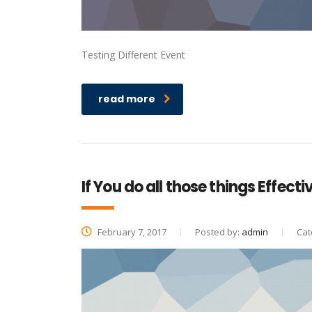
Testing Different Event
read more
If You do all those things Effecti
February 7, 2017
Posted by:
admin
Cat