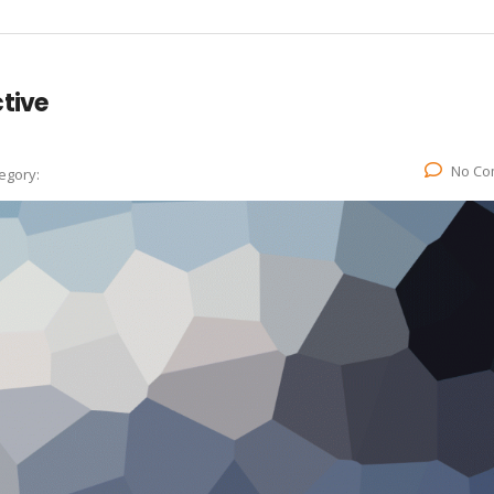
tive
No Co
egory: