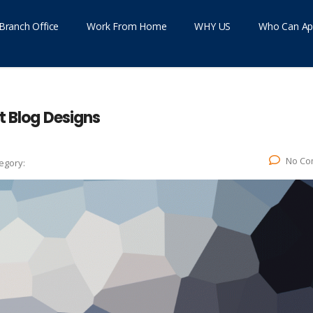
Branch Office
Work From Home
WHY US
Who Can Ap
t Blog Designs
No Co
egory: