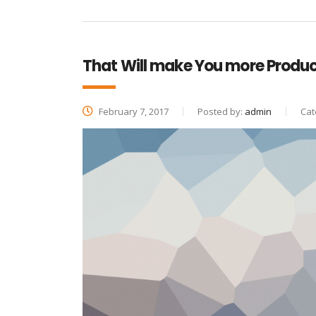
That Will make You more Produc
February 7, 2017
Posted by:
admin
Cat