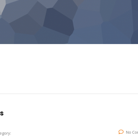
s
No Co
egory: