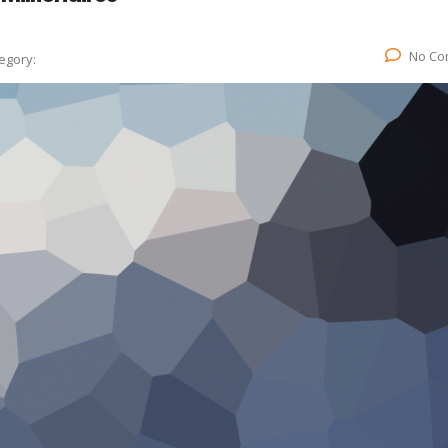
No Co
egory: