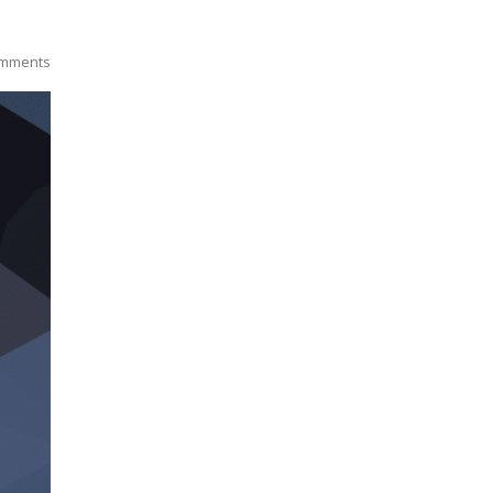
mments