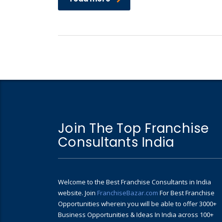
Join The Top Franchise
Consultants India
Welcome to the Best Franchise Consultants in India
website. Join
FranchiseBazar.com
For Best Franchise
Opportunities wherein you will be able to offer 3000+
Business Opportunities & Ideas In India across 100+