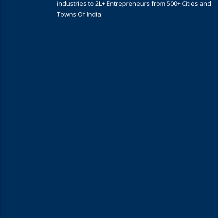
industries to 2L+ Entrepreneurs from 500+ Cities and
Towns Of India.