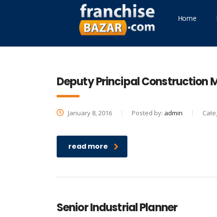
Home
Deputy Principal Construction
January 8, 2016
Posted by:
admin
Cate
read more
Senior Industrial Planner