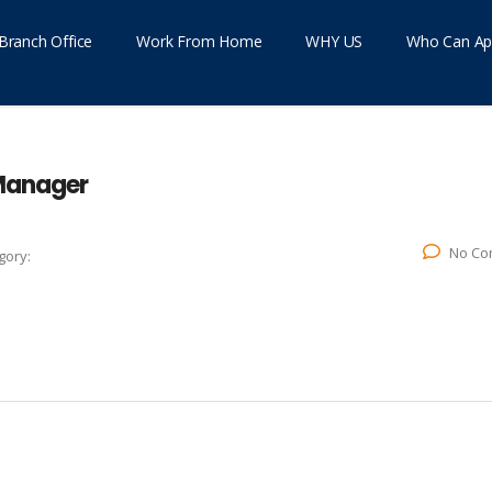
Branch Office
Work From Home
WHY US
Who Can Ap
 Manager
No Co
gory: