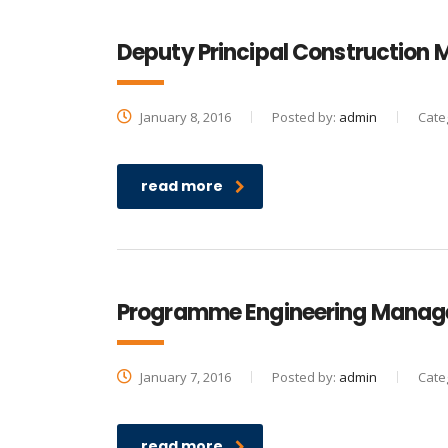
Deputy Principal Construction
January 8, 2016
Posted by:
admin
Cate
read more
Programme Engineering Manag
January 7, 2016
Posted by:
admin
Cate
read more