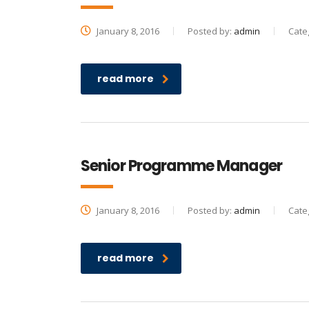
January 8, 2016
Posted by:
admin
Cate
read more
Senior Programme Manager
January 8, 2016
Posted by:
admin
Cate
read more