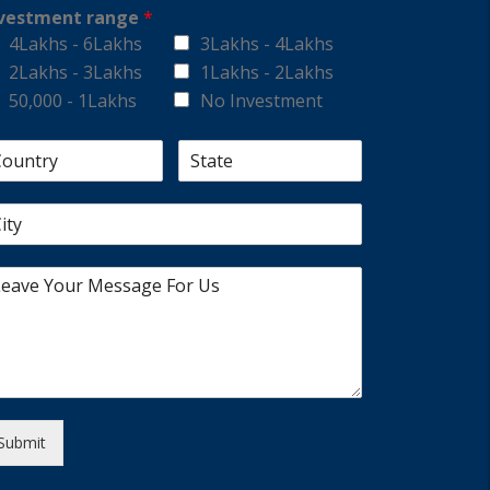
vestment range
*
4Lakhs - 6Lakhs
3Lakhs - 4Lakhs
2Lakhs - 3Lakhs
1Lakhs - 2Lakhs
50,000 - 1Lakhs
No Investment
Submit