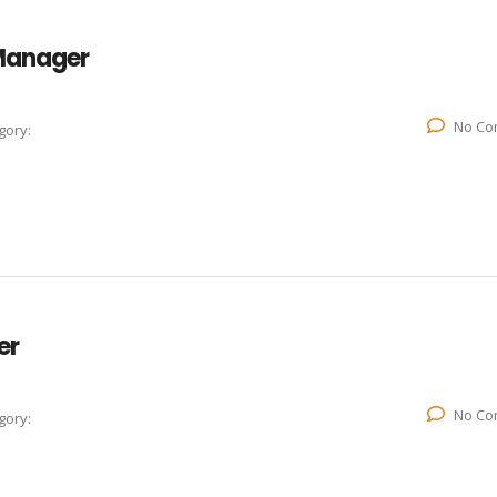
 Manager
No Co
gory:
er
No Co
gory: