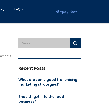
ply
FAQ’s
Apply Now
mments
Recent Posts
What are some good franchising
marketing strategies?
Should I get into the food
business?