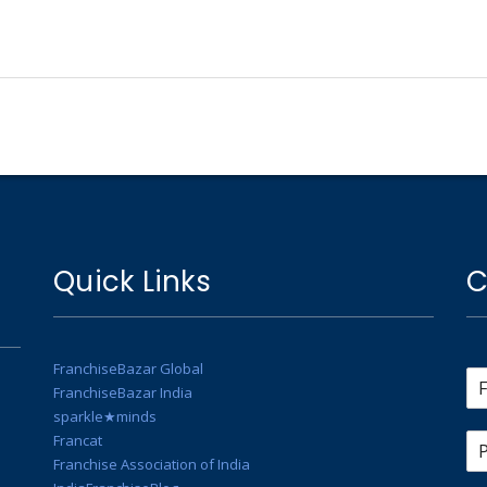
Quick Links
C
FranchiseBazar Global
FranchiseBazar India
sparkle★minds
Francat
Franchise Association of India