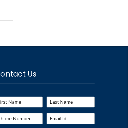
ontact Us