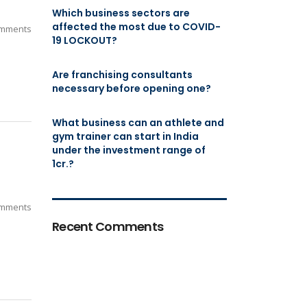
Which business sectors are
affected the most due to COVID-
mments
19 LOCKOUT?
Are franchising consultants
necessary before opening one?
What business can an athlete and
gym trainer can start in India
under the investment range of
1cr.?
mments
Recent Comments