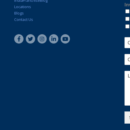
IndiaFranchiseBlog
In
Locations
Blogs
Contact Us