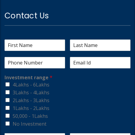
Contact Us
Investment range
*
4Lakhs - 6Lakhs
3Lakhs - 4Lakhs
2Lakhs - 3Lakhs
1Lakhs - 2Lakhs
50,000 - 1Lakhs
No Investment