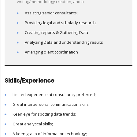
writing/methodology creation, and a
Assisting senior consultants;
Providing legal and scholarly research;
Creating reports & Gathering Data
Analyzing Data and understanding results
Arranging client coordination
Skills/Experience
Limited experience at consultancy preferred;
Great interpersonal communication skills;
Keen eye for spotting data trends;
Great analytical skills;
A keen grasp of information technology;