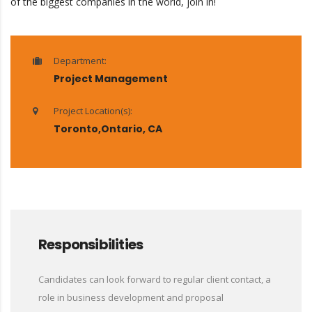
of the biggest companies in the world, join in!
Department:
Project Management
Project Location(s):
Toronto,Ontario, CA
Responsibilities
Candidates can look forward to regular client contact, a
role in business development and proposal