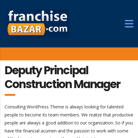
Deputy Principal
Construction Manager
Consulting WordPress Theme is always looking for talented
people to become its team members. We realize that productive
people are always a good addition to our organization. So if you
have the financial acumen and the passion to work with some