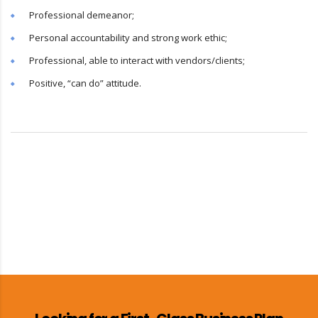
Professional demeanor;
Personal accountability and strong work ethic;
Professional, able to interact with vendors/clients;
Positive, “can do” attitude.