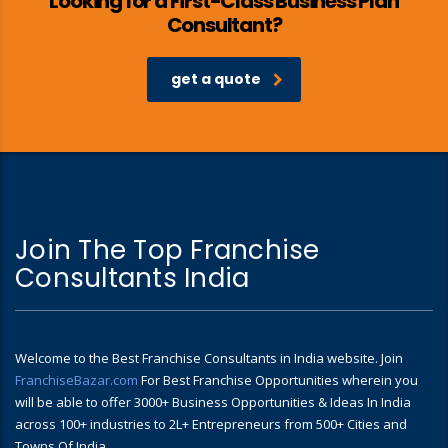
Looking for a First-Class Business Plan
Consultant?
get a quote
Join The Top Franchise
Consultants India
Welcome to the Best Franchise Consultants in India website. Join
FranchiseBazar.com
For Best Franchise Opportunities wherein you
will be able to offer 3000+ Business Opportunities & Ideas In India
across 100+ industries to 2L+ Entrepreneurs from 500+ Cities and
Towns Of India.