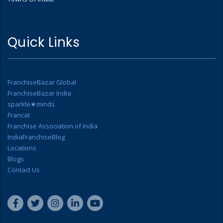
Quick Links
FranchiseBazar Global
FranchiseBazar India
sparkle★minds
Francat
Franchise Association of India
IndiaFranchiseBlog
Locations
Blogs
Contact Us