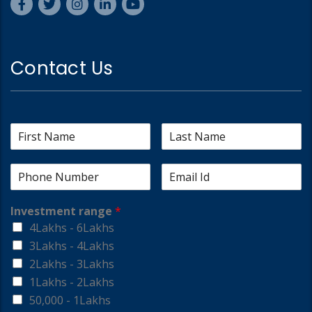
Contact Us
Investment range
*
4Lakhs - 6Lakhs
3Lakhs - 4Lakhs
2Lakhs - 3Lakhs
1Lakhs - 2Lakhs
50,000 - 1Lakhs