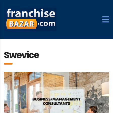
Swevice