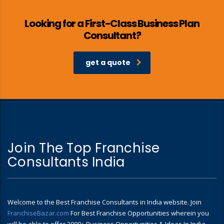
Looking for a First-Class Business Plan
Consultant?
get a quote
Join The Top Franchise
Consultants India
Welcome to the Best Franchise Consultants in India website. Join
FranchiseBazar.com
For Best Franchise Opportunities wherein you
will be able to offer 3000+ Business Opportunities & Ideas In India