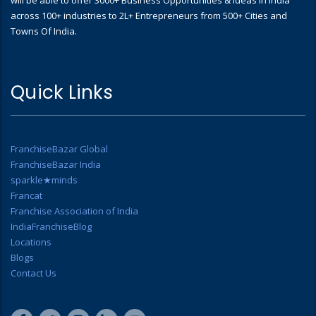
across 100+ industries to 2L+ Entrepreneurs from 500+ Cities and
Towns Of India.
Quick Links
FranchiseBazar Global
FranchiseBazar India
sparkle★minds
Francat
Franchise Association of India
IndiaFranchiseBlog
Locations
Blogs
Contact Us