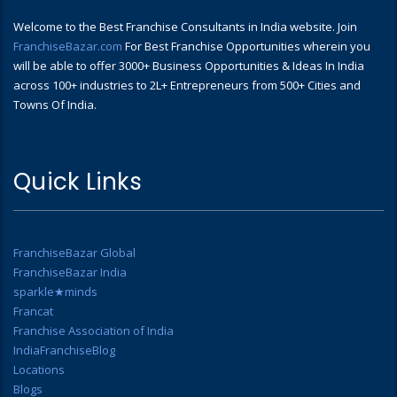
Welcome to the Best Franchise Consultants in India website. Join
FranchiseBazar.com
For Best Franchise Opportunities wherein you
will be able to offer 3000+ Business Opportunities & Ideas In India
across 100+ industries to 2L+ Entrepreneurs from 500+ Cities and
Towns Of India.
Quick Links
FranchiseBazar Global
FranchiseBazar India
sparkle★minds
Francat
Franchise Association of India
IndiaFranchiseBlog
Locations
Blogs