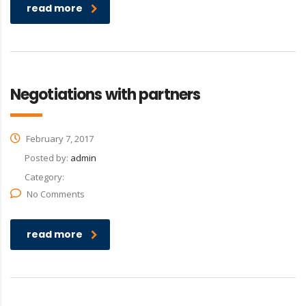
read more
Negotiations with partners
February 7, 2017
Posted by:
admin
Category:
No Comments
read more