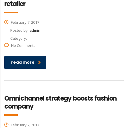
retailer
February 7, 2017
Posted by:
admin
Category:
No Comments
read more
Omnichannel strategy boosts fashion
company
February 7, 2017