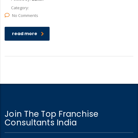
Category:
No Comments
read more
Join The Top Franchise
Consultants India