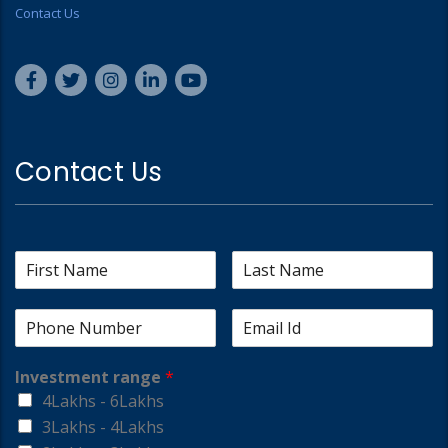
Contact Us
Contact Us
Investment range
*
4Lakhs - 6Lakhs
3Lakhs - 4Lakhs