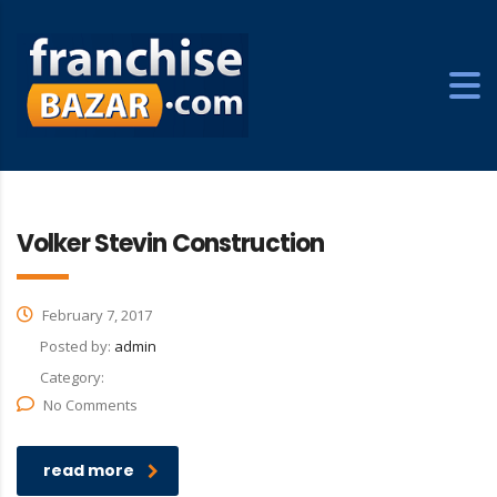
Volker Stevin Construction
February 7, 2017
Posted by:
admin
Category:
No Comments
read more