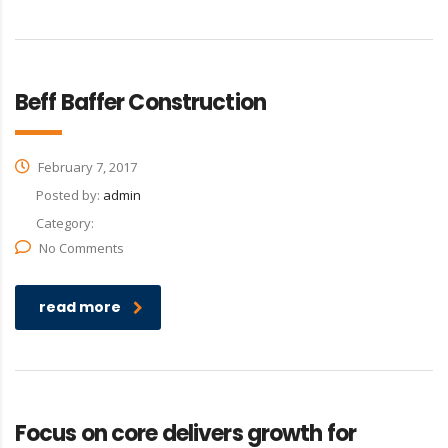
Beff Baffer Construction
February 7, 2017
Posted by:
admin
Category:
No Comments
read more
Focus on core delivers growth for