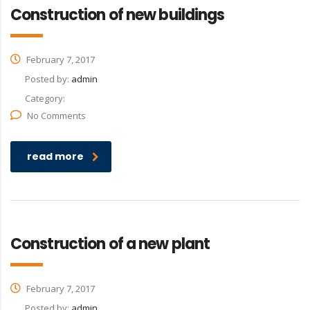
Construction of new buildings
February 7, 2017
Posted by:
admin
Category:
No Comments
read more
Construction of a new plant
February 7, 2017
Posted by:
admin