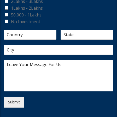
2Lakhs - 3Lakhs
1Lakhs - 2Lakhs
50,000 - 1Lakhs
No Investment
Submit