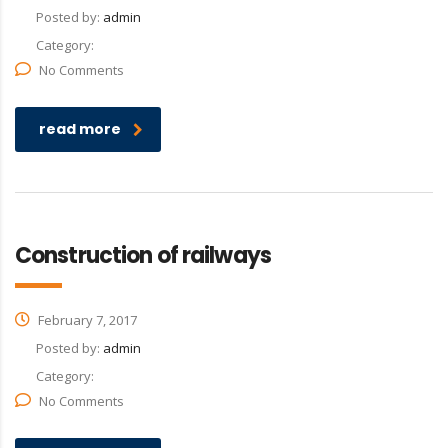
Posted by:
admin
Category:
No Comments
read more
Construction of railways
February 7, 2017
Posted by:
admin
Category:
No Comments