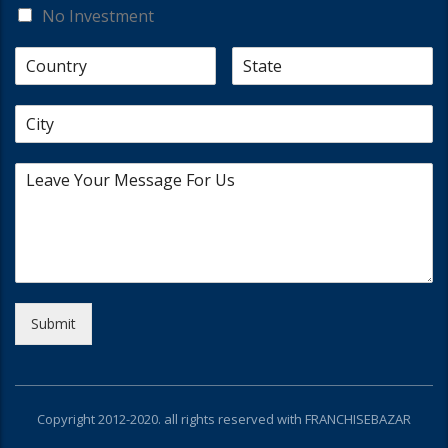
No Investment
Submit
Copyright 2012-2020. all rights reserved with FRANCHISEBAZAR