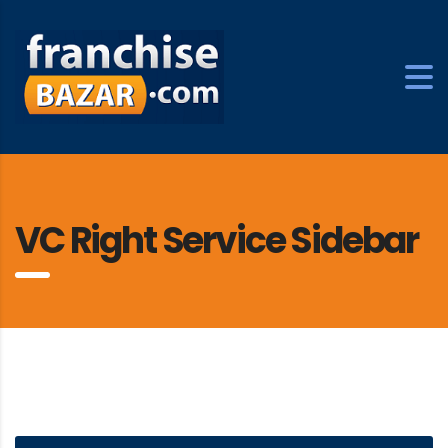
VC Right Service Sidebar