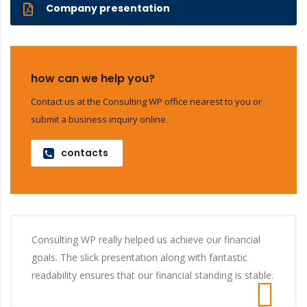
Company presentation
how can we help you?
Contact us at the Consulting WP office nearest to you or
submit a business inquiry online.
contacts
Consulting WP really helped us achieve our financial
goals. The slick presentation along with fantastic
readability ensures that our financial standing is stable.