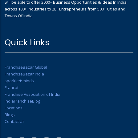
will be able to offer 3000+ Business Opportunities & Ideas In India
across 100+ industries to 2L+ Entrepreneurs from 500+ Cities and
Towns Of India.
Quick Links
FranchiseBazar Global
FranchiseBazar India
sparkle★minds
Francat
Franchise Association of India
IndiaFranchiseBlog
Locations
Blogs
Contact Us