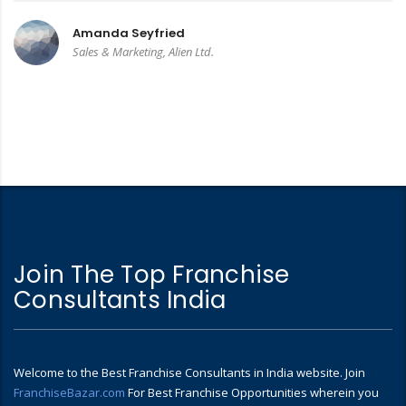
Amanda Seyfried
Sales & Marketing, Alien Ltd.
Join The Top Franchise
Consultants India
Welcome to the Best Franchise Consultants in India website. Join
FranchiseBazar.com
For Best Franchise Opportunities wherein you