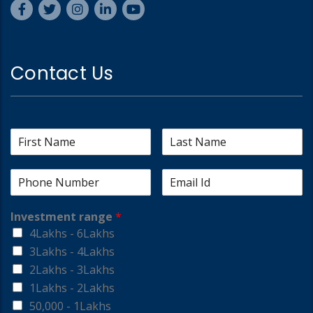
Contact Us
Investment range
*
4Lakhs - 6Lakhs
3Lakhs - 4Lakhs
2Lakhs - 3Lakhs
1Lakhs - 2Lakhs
50,000 - 1Lakhs