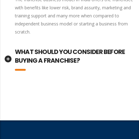
with benefits like lower risk, brand assurity, marketing and
training support and many more when compared to
independent business model or starting a business from
scratch.
WHAT SHOULD YOU CONSIDER BEFORE
BUYING A FRANCHISE?