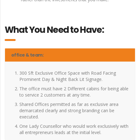
What You Need to Have:
office & team:
300 Sft Exclusive Office Space with Road Facing
Prominent Day & Night Back Lit Signage.
The office must have 2 Different cabins for being able
to service 2 customers at any time.
Shared Offices permitted as far as exclusive area
demarcated clearly and strong branding can be
executed.
One Lady Counsellor who would work exclusively with
all entrepreneurs leads at the initial level.