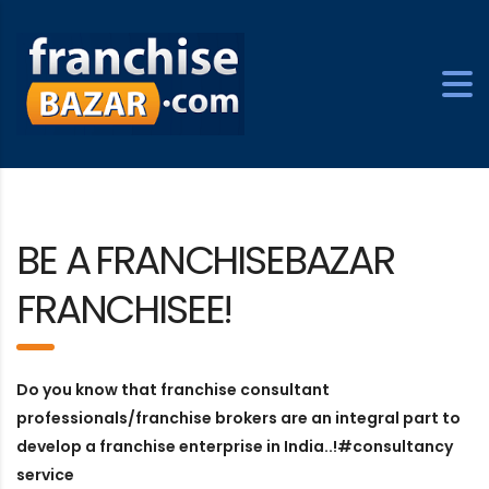
BE A
FRANCHISEBAZAR
FRANCHISEE!
Do you know that franchise consultant
professionals/franchise brokers are an integral part to
develop a franchise enterprise in India..!#consultancy
service