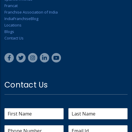
Francat
Franchise Association of India
IndiaFranchiseBlog
Locations
Blogs
Contact Us
Contact Us