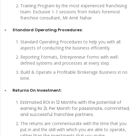
Training Program by the most experienced franchising
team. Exclusive 1-1 sessions from India’s foremost
franchise consultant, Mr Amit Nahar.
Standard Operating Procedures:
Standard Operating Procedures to help you with all
aspects of conducting the business efficiently.
Reporting Formats, Entrepreneur Forms with well-
defined systems and processes at every step.
Build & Operate a Profitable Brokerage Business in no
time.
Returns On Investment:
Estimated ROI in 12 Months with the potential of
earning Rs 2L Per Month for passionate, committed,
and successful franchise partners.
The returns are commensurate with the time that you
put in and the skill with which you are able to operate,
rather than the investments that you make.