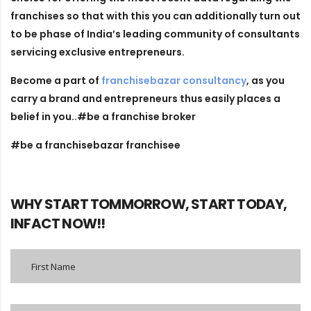
franchises so that with this you can additionally turn out
to be phase of India’s leading community of consultants
servicing exclusive entrepreneurs.
Become a part of
franchisebazar consultancy
, as you
carry a brand and entrepreneurs thus easily places a
belief in you..#be a franchise broker
#be a franchisebazar franchisee
WHY START TOMMORROW, START TODAY,
INFACT NOW!!