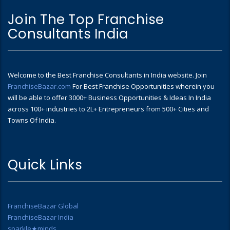
Join The Top Franchise
Consultants India
Welcome to the Best Franchise Consultants in India website. Join
FranchiseBazar.com
For Best Franchise Opportunities wherein you
will be able to offer 3000+ Business Opportunities & Ideas In India
across 100+ industries to 2L+ Entrepreneurs from 500+ Cities and
Towns Of India.
Quick Links
FranchiseBazar Global
FranchiseBazar India
sparkle★minds