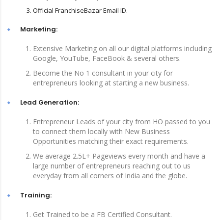
Official FranchiseBazar Email ID.
Marketing:
Extensive Marketing on all our digital platforms including
Google, YouTube, FaceBook & several others.
Become the No 1 consultant in your city for
entrepreneurs looking at starting a new business.
Lead Generation:
Entrepreneur Leads of your city from HO passed to you
to connect them locally with New Business
Opportunities matching their exact requirements.
We average 2.5L+ Pageviews every month and have a
large number of entrepreneurs reaching out to us
everyday from all corners of India and the globe.
Training:
Get Trained to be a FB Certified Consultant.