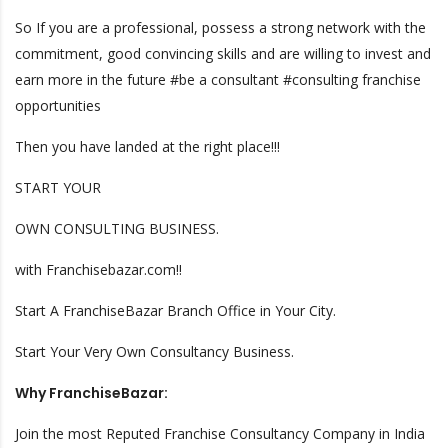
So If you are a professional, possess a strong network with the
commitment, good convincing skills and are willing to invest and
earn more in the future #be a consultant #consulting franchise
opportunities
Then you have landed at the right place!!!
START YOUR
OWN CONSULTING BUSINESS.
with Franchisebazar.com!!
Start A FranchiseBazar Branch Office in Your City.
Start Your Very Own Consultancy Business.
Why FranchiseBazar:
Join the most Reputed Franchise Consultancy Company in India