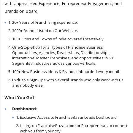
with Unparalleled Experience, Entrepreneur Engagement, and
Brands on Board.
20+ Years of Franchising Experience.
3000+ Brands Listed on Our Website.
100+ Cities and Towns of India covered Extensively.
One-Stop-Shop for all types of Franchise Business
Opportunities, Agencies, Dealerships, Distributorships,
International Master Franchises, and opportunities in 50+
Segments / Industries across various verticals.
100+ New Business Ideas & Brands onboarded every month.
Exclusive Sign-Ups with Several Brands who only work with us
and nobody else.
What You Get:
Dashboard:
Exclusive Access to FranchiseBazar Leads Dashboard.
Listing on FranchiseBazar.com for Entrepreneurs to connect
with you from your city.