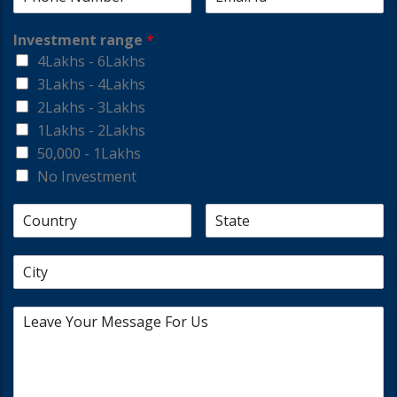
Investment range
*
4Lakhs - 6Lakhs
3Lakhs - 4Lakhs
2Lakhs - 3Lakhs
1Lakhs - 2Lakhs
50,000 - 1Lakhs
No Investment