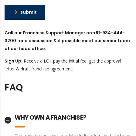
submit
Call our Franchise Support Manager on +91-984-444-
3200 for a discussion & if possible meet our senior team
at our head office.
Sign Up​:
Receive a LOI, pay the initial fee, get the approval
letter & draft franchise agreement.
FAQ
WHY OWN A FRANCHISE?
The franchise business model in India offers the franchisee