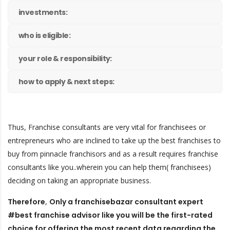
investments:
who is eligible:
your role & responsibility:
how to apply & next steps:
Thus, Franchise consultants are very vital for franchisees or
entrepreneurs who are inclined to take up the best franchises to
buy from pinnacle franchisors and as a result requires franchise
consultants like you..wherein you can help them( franchisees)
deciding on taking an appropriate business.
Therefore
,
Only a franchisebazar consultant expert
#best franchise advisor like you will be the first-rated
choice for offering the most recent data regarding the