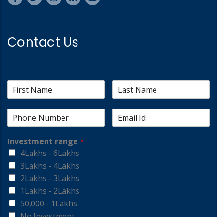
Contact Us
Investment range
*
4Lakhs - 6Lakhs
3Lakhs - 4Lakhs
2Lakhs - 3Lakhs
1Lakhs - 2Lakhs
50,000 - 1Lakhs
No Investment