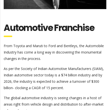
Automotive Franchise
From Toyota and Maruti to Ford and Bentleys, the Automobile
Industry has come a long way in discovering the monumental
changes in the process.
As per the Society of Indian Automotive Manufacturers (SIAM),
Indian automotive sector today is a $74 billion industry and by
2026, the industry is expected to achieve a turnover of $300
billion- clocking a CAGR of 15 percent.
The global automotive industry is seeing changes in a host of
areas right from vehicle design and distribution to after-market