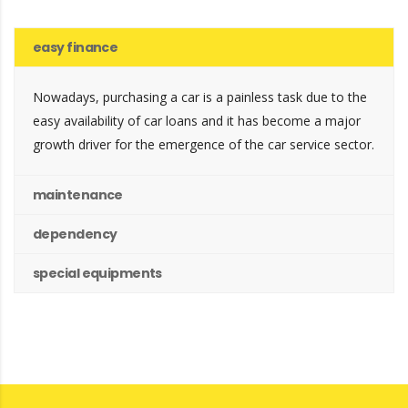
easy finance
Nowadays, purchasing a car is a painless task due to the
easy availability of car loans and it has become a major
growth driver for the emergence of the car service sector.
maintenance
dependency
special equipments