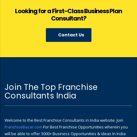
Looking for a First-Class Business Plan
Consultant?
Contact Us
Join The Top Franchise
Consultants India
Welcome to the Best Franchise Consultants in India website. Join
FranchiseBazar.com
For Best Franchise Opportunities wherein you
will be able to offer 3000+ Business Opportunities & Ideas In India