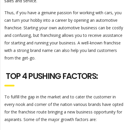
sales and service.
Thus, if you have a genuine passion for working with cars, you
can turn your hobby into a career by opening an automotive
franchise. Starting your own automotive business can be costly
and confusing, but franchising allows you to receive assistance
for starting and running your business. A well-known franchise
with a strong brand name can also help you land customers
from the get-go.
TOP 4 PUSHING FACTORS:
To fulfill the gap in the market and to cater the customer in
every nook and corner of the nation various brands have opted
for the franchise route bringing a new business opportunity for
aspirants. Some of the major growth factors are: