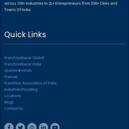
across 100+ industries to 2L+ Entrepreneurs from 500+ Cities and
Towns Of India.
Quick Links
FranchiseBazar Global
FranchiseBazar India
sparkle★minds
Francat
Franchise Association of India
IndiaFranchiseBlog
Locations
Blogs
Contact Us